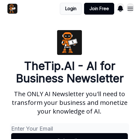
Login
Join Free
TheTip.AI - AI for
Business Newsletter
The ONLY AI Newsletter you'll need to
transform your business and monetize
your knowledge of AI.