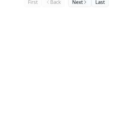
First
Back
Next
Last