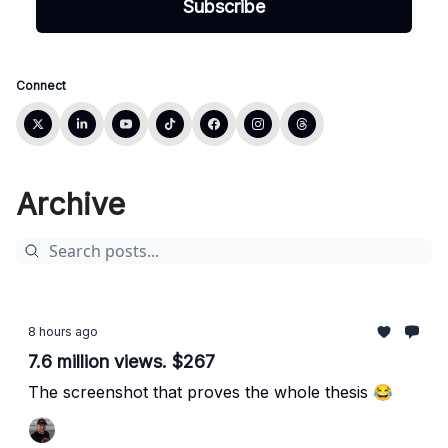
Connect
Archive
8 hours ago
7.6 million views. $267
The screenshot that proves the whole thesis 😂