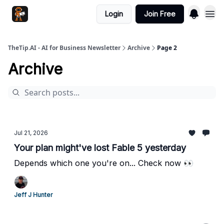
Login
Join Free
TheTip.AI - AI for Business Newsletter
Archive
Page 2
Archive
Jul 21, 2026
Your plan might've lost Fable 5 yesterday
Depends which one you're on... Check now 👀
Jeff J Hunter