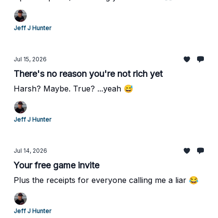
Jeff J Hunter
Jul 15, 2026
There's no reason you're not rich yet
Harsh? Maybe. True? ...yeah 😅
Jeff J Hunter
Jul 14, 2026
Your free game invite
Plus the receipts for everyone calling me a liar 😂
Jeff J Hunter