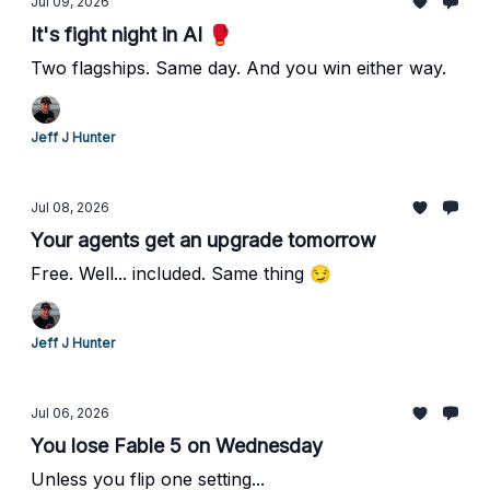
Jul 09, 2026
It's fight night in AI 🥊
Two flagships. Same day. And you win either way.
Jeff J Hunter
Jul 08, 2026
Your agents get an upgrade tomorrow
Free. Well... included. Same thing 😏
Jeff J Hunter
Jul 06, 2026
You lose Fable 5 on Wednesday
Unless you flip one setting...