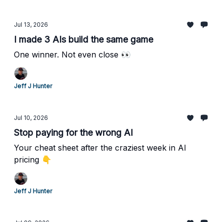
Jul 13, 2026
I made 3 AIs build the same game
One winner. Not even close 👀
Jeff J Hunter
Jul 10, 2026
Stop paying for the wrong AI
Your cheat sheet after the craziest week in AI
pricing 👇
Jeff J Hunter