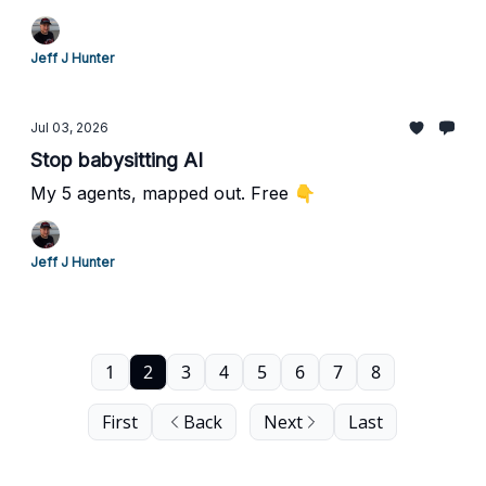
Jeff J Hunter
Jul 03, 2026
Stop babysitting AI
My 5 agents, mapped out. Free 👇
Jeff J Hunter
1
2
3
4
5
6
7
8
First
Back
Next
Last