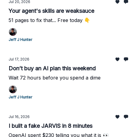
Jul 20, 2026
Your agent's skills are weaksauce
51 pages to fix that... Free today 👇
Jeff J Hunter
Jul 17, 2026
Don’t buy an AI plan this weekend
Wait 72 hours before you spend a dime
Jeff J Hunter
Jul 16, 2026
I built a fake JARVIS in 8 minutes
OpenAI spent $230 telling you what it is 👀