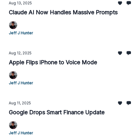
Aug 13, 2025
Claude AI Now Handles Massive Prompts
Jeff J Hunter
Aug 12, 2025
Apple Flips iPhone to Voice Mode
Jeff J Hunter
Aug 11, 2025
Google Drops Smart Finance Update
Jeff J Hunter