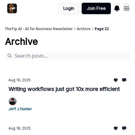
Login
Join Free
TheTip.AI - AI for Business Newsletter
Archive
Page 22
Archive
Aug 19, 2025
Writing workflows just got 10x more efficient
Jeff J Hunter
Aug 18, 2025