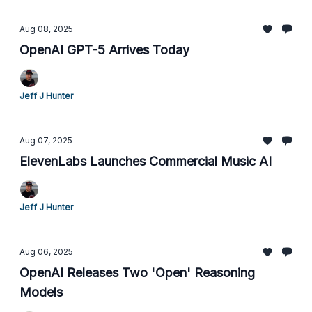
Aug 08, 2025
OpenAI GPT-5 Arrives Today
Jeff J Hunter
Aug 07, 2025
ElevenLabs Launches Commercial Music AI
Jeff J Hunter
Aug 06, 2025
OpenAI Releases Two 'Open' Reasoning
Models