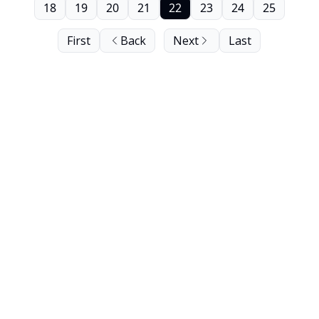
18
19
20
21
22
23
24
25
First
Back
Next
Last