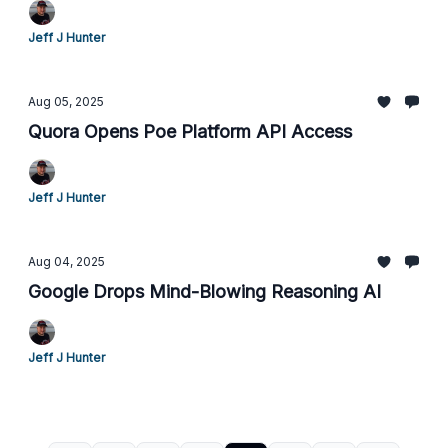
Jeff J Hunter
Aug 05, 2025
Quora Opens Poe Platform API Access
Jeff J Hunter
Aug 04, 2025
Google Drops Mind-Blowing Reasoning AI
Jeff J Hunter