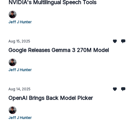
NVIDIA's Multilingual Speech Tools
Jeff J Hunter
Aug 15, 2025
Google Releases Gemma 3 270M Model
Jeff J Hunter
Aug 14, 2025
OpenAI Brings Back Model Picker
Jeff J Hunter