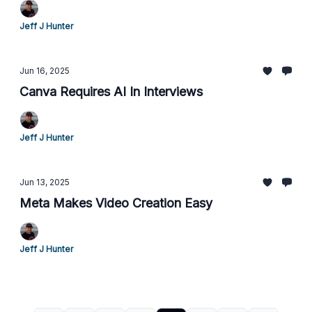
Jeff J Hunter
Jun 16, 2025
Canva Requires AI In Interviews
Jeff J Hunter
Jun 13, 2025
Meta Makes Video Creation Easy
Jeff J Hunter