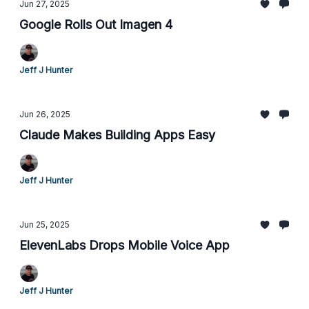
Jun 27, 2025
Google Rolls Out Imagen 4
Jeff J Hunter
Jun 26, 2025
Claude Makes Building Apps Easy
Jeff J Hunter
Jun 25, 2025
ElevenLabs Drops Mobile Voice App
Jeff J Hunter