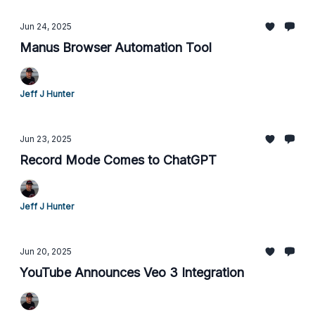
Jun 24, 2025
Manus Browser Automation Tool
Jeff J Hunter
Jun 23, 2025
Record Mode Comes to ChatGPT
Jeff J Hunter
Jun 20, 2025
YouTube Announces Veo 3 Integration