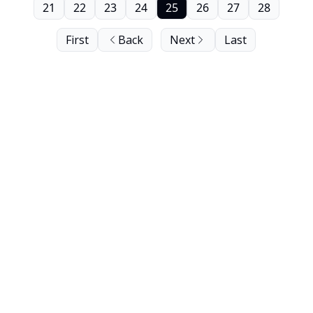
21
22
23
24
25
26
27
28
First
Back
Next
Last