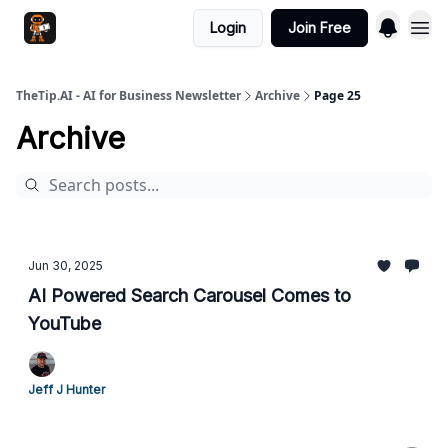
Login
Join Free
TheTip.AI - AI for Business Newsletter
Archive
Page 25
Archive
Jun 30, 2025
AI Powered Search Carousel Comes to
YouTube
Jeff J Hunter