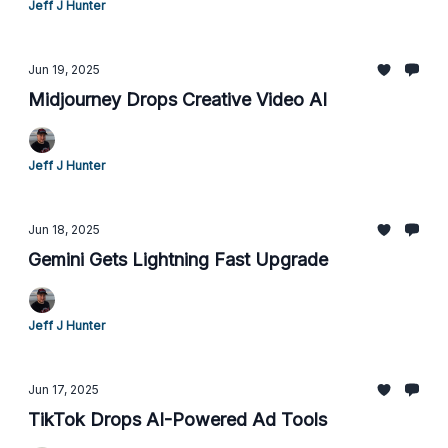
Jeff J Hunter
Jun 19, 2025
Midjourney Drops Creative Video AI
Jeff J Hunter
Jun 18, 2025
Gemini Gets Lightning Fast Upgrade
Jeff J Hunter
Jun 17, 2025
TikTok Drops AI-Powered Ad Tools