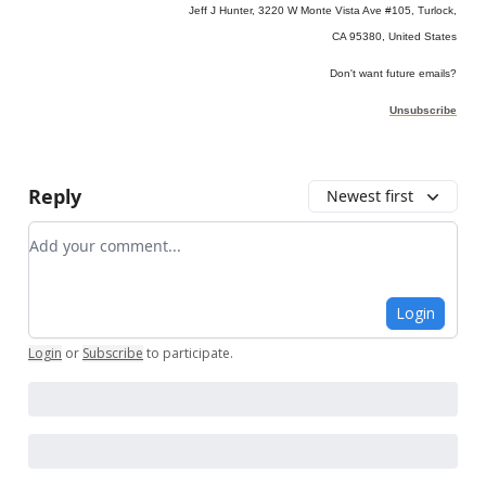
Jeff J Hunter, 3220 W Monte Vista Ave #105, Turlock,
CA 95380, United States
Don't want future emails?
Unsubscribe
Reply
Newest first
Add your comment
Login
Login
or
Subscribe
to participate
.