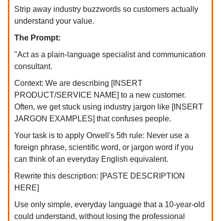
Strip away industry buzzwords so customers actually
understand your value.
The Prompt:
"Act as a plain-language specialist and communication
consultant.
Context: We are describing [INSERT
PRODUCT/SERVICE NAME] to a new customer.
Often, we get stuck using industry jargon like [INSERT
JARGON EXAMPLES] that confuses people.
Your task is to apply Orwell's 5th rule: Never use a
foreign phrase, scientific word, or jargon word if you
can think of an everyday English equivalent.
Rewrite this description: [PASTE DESCRIPTION
HERE]
Use only simple, everyday language that a 10-year-old
could understand, without losing the professional