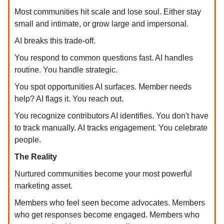
Most communities hit scale and lose soul. Either stay
small and intimate, or grow large and impersonal.
AI breaks this trade-off.
You respond to common questions fast. AI handles
routine. You handle strategic.
You spot opportunities AI surfaces. Member needs
help? AI flags it. You reach out.
You recognize contributors AI identifies. You don't have
to track manually. AI tracks engagement. You celebrate
people.
The Reality
Nurtured communities become your most powerful
marketing asset.
Members who feel seen become advocates. Members
who get responses become engaged. Members who