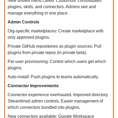
New unified menu called 'Customize' consolidates
plugins, skills, and connectors. Admins see and
manage everything in one place.
Admin Controls
Org-specific marketplaces: Create marketplace with
only approved plugins.
Private GitHub repositories as plugin sources: Pull
plugins from private repos (in private beta).
Per-user provisioning: Control which users get which
plugins.
Auto-install: Push plugins to teams automatically.
Connector Improvements
Connector experience overhauled. Improved directory.
Streamlined admin controls. Easier management of
which connectors bundled into plugins.
New connectors available: Google Workspace