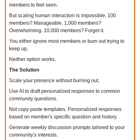
members to feel seen.
But scaling human interaction is impossible. 100
members? Manageable. 1,000 members?
Overwhelming. 10,000 members? Forget it.
You either ignore most members or burn out trying to
keep up.
Neither option works.
The Solution
Scale your presence without burning out.
Use AI to draft personalized responses to common
community questions.
Not copy-paste templates. Personalized responses
based on member's specific question and history.
Generate weekly discussion prompts tailored to your
community's interests.