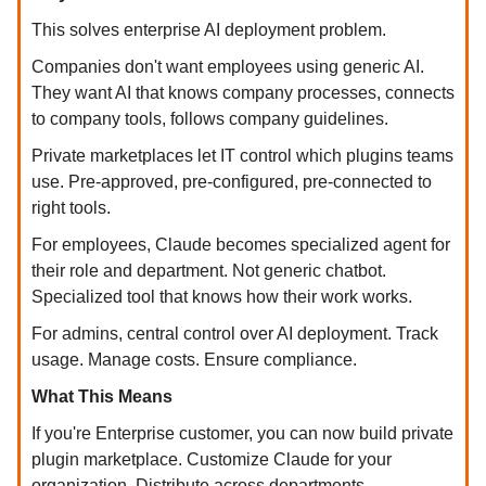
This solves enterprise AI deployment problem.
Companies don't want employees using generic AI.
They want AI that knows company processes, connects
to company tools, follows company guidelines.
Private marketplaces let IT control which plugins teams
use. Pre-approved, pre-configured, pre-connected to
right tools.
For employees, Claude becomes specialized agent for
their role and department. Not generic chatbot.
Specialized tool that knows how their work works.
For admins, central control over AI deployment. Track
usage. Manage costs. Ensure compliance.
What This Means
If you're Enterprise customer, you can now build private
plugin marketplace. Customize Claude for your
organization. Distribute across departments.