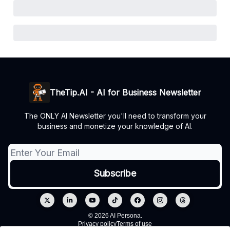
TheTip.AI - AI for Business Newsletter
The ONLY AI Newsletter you'll need to transform your
business and monetize your knowledge of AI.
© 2026 AI Persona.
Privacy policy
Terms of use