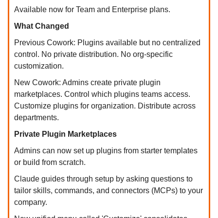
Available now for Team and Enterprise plans.
What Changed
Previous Cowork: Plugins available but no centralized
control. No private distribution. No org-specific
customization.
New Cowork: Admins create private plugin
marketplaces. Control which plugins teams access.
Customize plugins for organization. Distribute across
departments.
Private Plugin Marketplaces
Admins can now set up plugins from starter templates
or build from scratch.
Claude guides through setup by asking questions to
tailor skills, commands, and connectors (MCPs) to your
company.