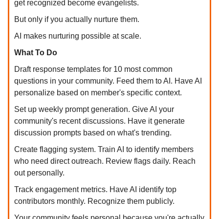
get recognized become evangelists.
But only if you actually nurture them.
AI makes nurturing possible at scale.
What To Do
Draft response templates for 10 most common
questions in your community. Feed them to AI. Have AI
personalize based on member's specific context.
Set up weekly prompt generation. Give AI your
community's recent discussions. Have it generate
discussion prompts based on what's trending.
Create flagging system. Train AI to identify members
who need direct outreach. Review flags daily. Reach
out personally.
Track engagement metrics. Have AI identify top
contributors monthly. Recognize them publicly.
Your community feels personal because you're actually