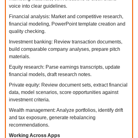
voice into clear guidelines.
Financial analysis: Market and competitive research,
financial modeling, PowerPoint template creation and
quality checking.
Investment banking: Review transaction documents,
build comparable company analyses, prepare pitch
materials.
Equity research: Parse earnings transcripts, update
financial models, draft research notes.
Private equity: Review document sets, extract financial
data, model scenarios, score opportunities against
investment criteria.
Wealth management: Analyze portfolios, identify drift
and tax exposure, generate rebalancing
recommendations.
Working Across Apps