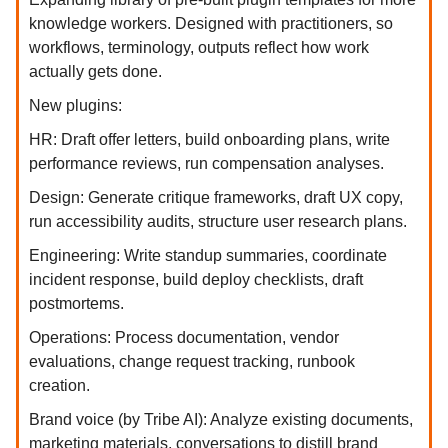
knowledge workers. Designed with practitioners, so
workflows, terminology, outputs reflect how work
actually gets done.
New plugins:
HR: Draft offer letters, build onboarding plans, write
performance reviews, run compensation analyses.
Design: Generate critique frameworks, draft UX copy,
run accessibility audits, structure user research plans.
Engineering: Write standup summaries, coordinate
incident response, build deploy checklists, draft
postmortems.
Operations: Process documentation, vendor
evaluations, change request tracking, runbook
creation.
Brand voice (by Tribe AI): Analyze existing documents,
marketing materials, conversations to distill brand