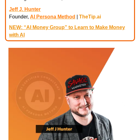
Jeff J. Hunter
Founder,
AI Persona Method
|
TheTip.ai
NEW: “AI Money Group” to Learn to Make Money
with AI