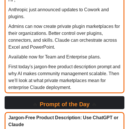
Anthropic just announced updates to Cowork and
plugins.
Admins can now create private plugin marketplaces for
their organizations. Better control over plugins,
connectors, and skills. Claude can orchestrate across
Excel and PowerPoint.
Available now for Team and Enterprise plans.
First today's jargon-free product description prompt and
why AI makes community management scalable. Then
we'll look at what private marketplaces mean for
enterprise Claude deployment.
🔥
Prompt of the Day
🔥
Jargon-Free Product Description: Use ChatGPT or
Claude