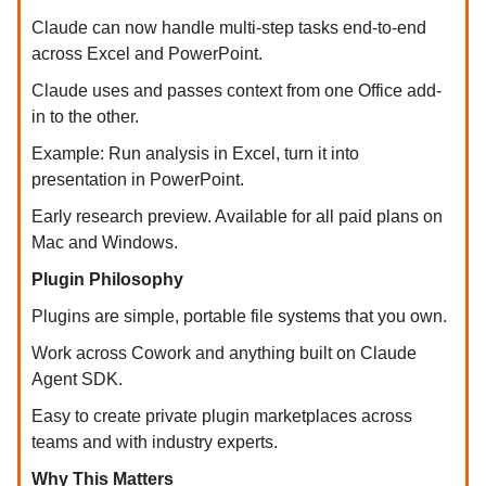
Claude can now handle multi-step tasks end-to-end
across Excel and PowerPoint.
Claude uses and passes context from one Office add-
in to the other.
Example: Run analysis in Excel, turn it into
presentation in PowerPoint.
Early research preview. Available for all paid plans on
Mac and Windows.
Plugin Philosophy
Plugins are simple, portable file systems that you own.
Work across Cowork and anything built on Claude
Agent SDK.
Easy to create private plugin marketplaces across
teams and with industry experts.
Why This Matters