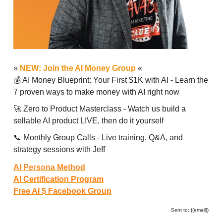
»
NEW: Join the AI Money Group
«
💰 AI Money Blueprint: Your First $1K with AI - Learn the
7 proven ways to make money with AI right now
🚀 Zero to Product Masterclass - Watch us build a
sellable AI product LIVE, then do it yourself
📞 Monthly Group Calls - Live training, Q&A, and
strategy sessions with Jeff
AI Persona Method
AI Certification Program
Free AI $ Facebook Group
Sent to: {{email}}