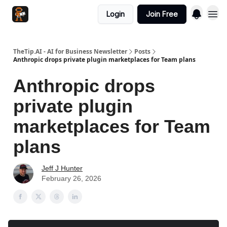
Login
Join Free
TheTip.AI - AI for Business Newsletter
Posts
Anthropic drops private plugin marketplaces for Team plans
Anthropic drops
private plugin
marketplaces for Team
plans
Jeff J Hunter
February 26, 2026