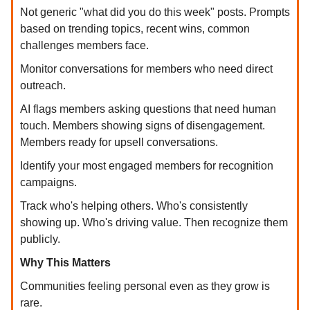
Not generic "what did you do this week" posts. Prompts
based on trending topics, recent wins, common
challenges members face.
Monitor conversations for members who need direct
outreach.
AI flags members asking questions that need human
touch. Members showing signs of disengagement.
Members ready for upsell conversations.
Identify your most engaged members for recognition
campaigns.
Track who's helping others. Who's consistently
showing up. Who's driving value. Then recognize them
publicly.
Why This Matters
Communities feeling personal even as they grow is
rare.