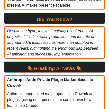
present. AI makes presence scalable.
Did You Know?
Despite the hype, the vast majority of enterprise AI
projects still fail to reach production, and the rate of
abandoned AI initiatives has more than doubled in
recent years, highlighting the enormous gap between
AI ambition and successful implementation.
🗞️ Breaking AI News 🗞️
Anthropic Adds Private Plugin Marketplaces to
Cowork
Anthropic announced major updates to Cowork and
plugins, giving enterprises more control over how
teams use Claude.