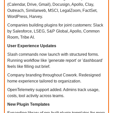
(Calendar, Drive, Gmail), Docusign, Apollo, Clay,
Outreach, Similarweb, MSCI, LegalZoom, FactSet,
WordPress, Harvey.
Companies building plugins for joint customers: Slack
by Salesforce, LSEG, S&P Global, Apollo, Common
Room, Tribe AI.
User Experience Updates
Slash commands now launch with structured forms.
Running workflow like 'generate report' or 'dashboard'
feels like filling out brief.
Company branding throughout Cowork. Redesigned
home experience tailored to organization.
OpenTelemetry support added. Admins track usage,
costs, tool activity across teams.
New Plugin Templates
Expanding library of pre-built plugin templates for more