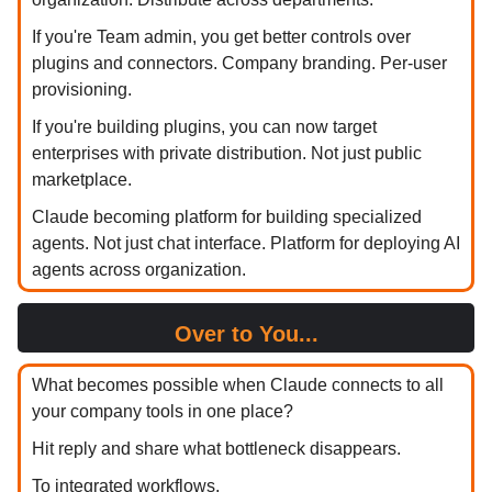
If you're Team admin, you get better controls over
plugins and connectors. Company branding. Per-user
provisioning.
If you're building plugins, you can now target
enterprises with private distribution. Not just public
marketplace.
Claude becoming platform for building specialized
agents. Not just chat interface. Platform for deploying AI
agents across organization.
Over to You...
What becomes possible when Claude connects to all
your company tools in one place?
Hit reply and share what bottleneck disappears.
To integrated workflows,