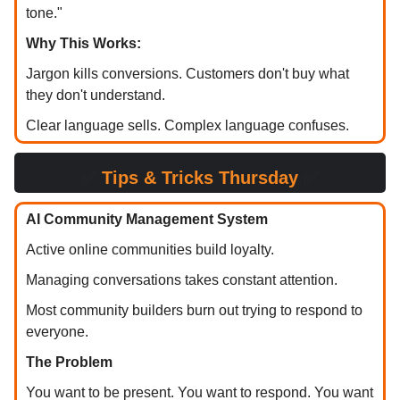
tone."
Why This Works:
Jargon kills conversions. Customers don't buy what
they don't understand.
Clear language sells. Complex language confuses.
✅
Tips & Tricks Thursday
✅
AI Community Management System
Active online communities build loyalty.
Managing conversations takes constant attention.
Most community builders burn out trying to respond to
everyone.
The Problem
You want to be present. You want to respond. You want