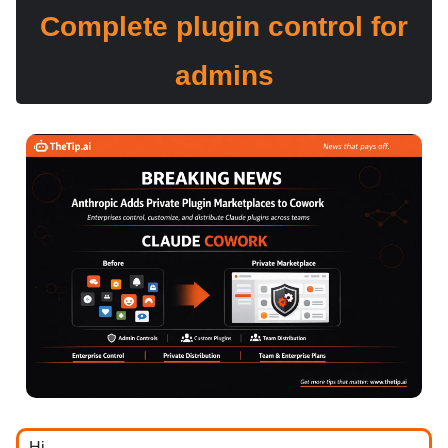
Complete plugin control for
admins
Hi ,