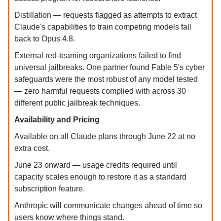
Distillation — requests flagged as attempts to extract
Claude's capabilities to train competing models fall
back to Opus 4.8.
External red-teaming organizations failed to find
universal jailbreaks. One partner found Fable 5's cyber
safeguards were the most robust of any model tested
— zero harmful requests complied with across 30
different public jailbreak techniques.
Availability and Pricing
Available on all Claude plans through June 22 at no
extra cost.
June 23 onward — usage credits required until
capacity scales enough to restore it as a standard
subscription feature.
Anthropic will communicate changes ahead of time so
users know where things stand.