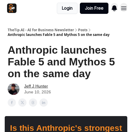
Login
Join Free
TheTip.AI - AI for Business Newsletter
Posts
Anthropic launches Fable 5 and Mythos 5 on the same day
Anthropic launches
Fable 5 and Mythos 5
on the same day
Jeff J Hunter
June 10, 2026
Is this Anthropic's strongest