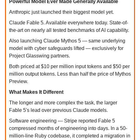
Powerful Model Ever Made Generally Available
Anthropic just launched their biggest model yet.
Claude Fable 5. Available everywhere today. State-of-
the-art on nearly all tested benchmarks of AI capability.
Also launching Claude Mythos 5 — same underlying
model with cyber safeguards lifted — exclusively for
Project Glasswing partners.
Both priced at $10 per million input tokens and $50 per
million output tokens. Less than half the price of Mythos
Preview.
What Makes It Different
The longer and more complex the task, the larger
Fable 5's lead over previous Claude models.
Software engineering — Stripe reported Fable 5
compressed months of engineering into days. In a 50-
million-line Ruby codebase, it completed a migration in