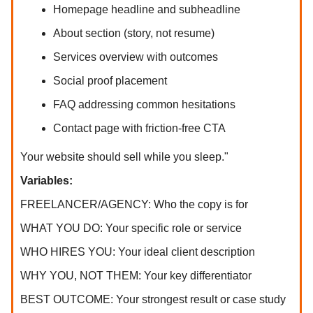
Homepage headline and subheadline
About section (story, not resume)
Services overview with outcomes
Social proof placement
FAQ addressing common hesitations
Contact page with friction-free CTA
Your website should sell while you sleep."
Variables:
FREELANCER/AGENCY: Who the copy is for
WHAT YOU DO: Your specific role or service
WHO HIRES YOU: Your ideal client description
WHY YOU, NOT THEM: Your key differentiator
BEST OUTCOME: Your strongest result or case study