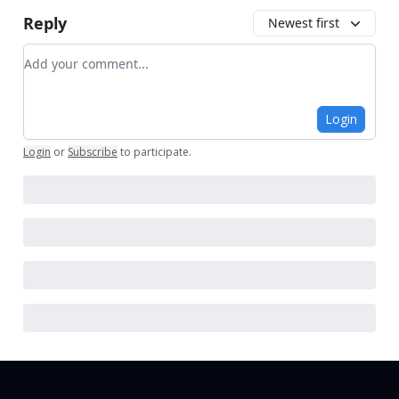
Reply
Newest first
Add your comment
Login
Login
or
Subscribe
to participate
.