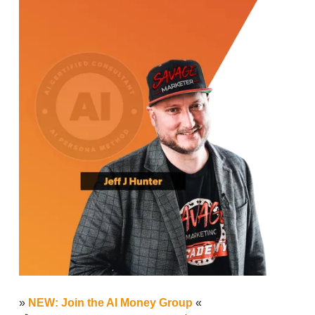
»
NEW: Join the AI Money Group
«