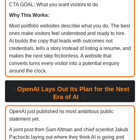
CTA GOAL: What you want visitors to do
Why This Works:
Most portfolio websites describe what you do. The best
ones make visitors feel understood and ready to hire.
AI builds the copy that leads with outcomes not
credentials, tells a story instead of listing a resume, and
makes the next step frictionless. A website that
converts turns every visitor into a potential enquiry
around the clock.
🤖
OpenAI Lays Out Its Plan for the Next
Era of AI
🤖
OpenAI just published its most ambitious public
statement yet.
A joint post from Sam Altman and chief scientist Jakub
Pachocki laying out where they think AI is going and