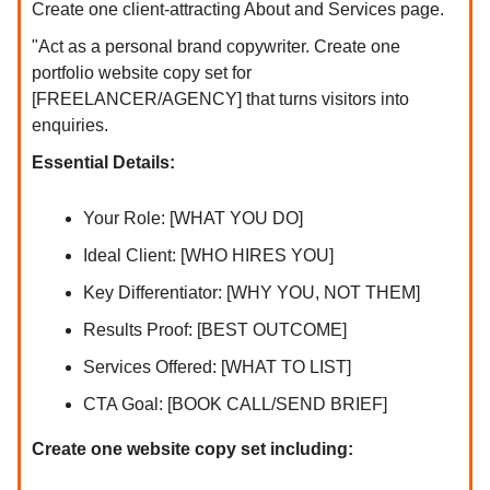
Create one client-attracting About and Services page.
"Act as a personal brand copywriter. Create one
portfolio website copy set for
[FREELANCER/AGENCY] that turns visitors into
enquiries.
Essential Details:
Your Role: [WHAT YOU DO]
Ideal Client: [WHO HIRES YOU]
Key Differentiator: [WHY YOU, NOT THEM]
Results Proof: [BEST OUTCOME]
Services Offered: [WHAT TO LIST]
CTA Goal: [BOOK CALL/SEND BRIEF]
Create one website copy set including: