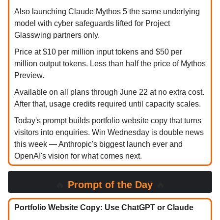
Also launching Claude Mythos 5 the same underlying
model with cyber safeguards lifted for Project
Glasswing partners only.
Price at $10 per million input tokens and $50 per
million output tokens. Less than half the price of Mythos
Preview.
Available on all plans through June 22 at no extra cost.
After that, usage credits required until capacity scales.
Today's prompt builds portfolio website copy that turns
visitors into enquiries. Win Wednesday is double news
this week — Anthropic's biggest launch ever and
OpenAI's vision for what comes next.
🔥
Prompt of the Day
🔥
Portfolio Website Copy: Use ChatGPT or Claude