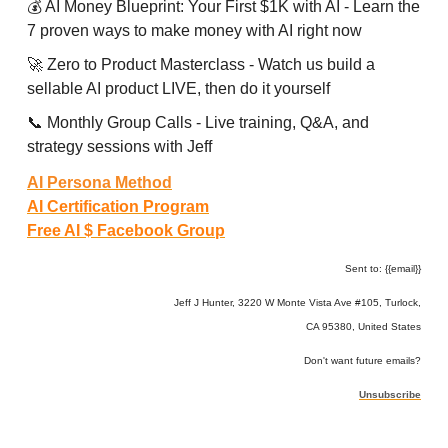
💰 AI Money Blueprint: Your First $1K with AI - Learn the
7 proven ways to make money with AI right now
🚀 Zero to Product Masterclass - Watch us build a
sellable AI product LIVE, then do it yourself
📞 Monthly Group Calls - Live training, Q&A, and
strategy sessions with Jeff
AI Persona Method
AI Certification Program
Free AI $ Facebook Group
Sent to: {{email}}
Jeff J Hunter, 3220 W Monte Vista Ave #105, Turlock,
CA 95380, United States
Don't want future emails?
Unsubscribe