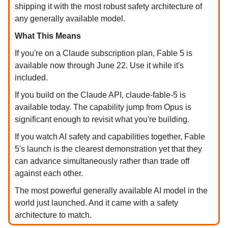
shipping it with the most robust safety architecture of
any generally available model.
What This Means
If you're on a Claude subscription plan, Fable 5 is
available now through June 22. Use it while it's
included.
If you build on the Claude API, claude-fable-5 is
available today. The capability jump from Opus is
significant enough to revisit what you're building.
If you watch AI safety and capabilities together, Fable
5's launch is the clearest demonstration yet that they
can advance simultaneously rather than trade off
against each other.
The most powerful generally available AI model in the
world just launched. And it came with a safety
architecture to match.