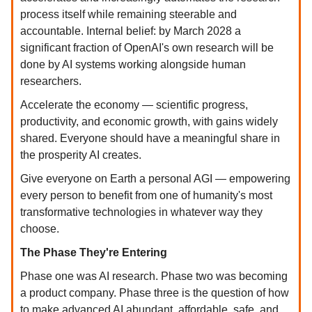
process itself while remaining steerable and
accountable. Internal belief: by March 2028 a
significant fraction of OpenAI's own research will be
done by AI systems working alongside human
researchers.
Accelerate the economy — scientific progress,
productivity, and economic growth, with gains widely
shared. Everyone should have a meaningful share in
the prosperity AI creates.
Give everyone on Earth a personal AGI — empowering
every person to benefit from one of humanity's most
transformative technologies in whatever way they
choose.
The Phase They're Entering
Phase one was AI research. Phase two was becoming
a product company. Phase three is the question of how
to make advanced AI abundant, affordable, safe, and