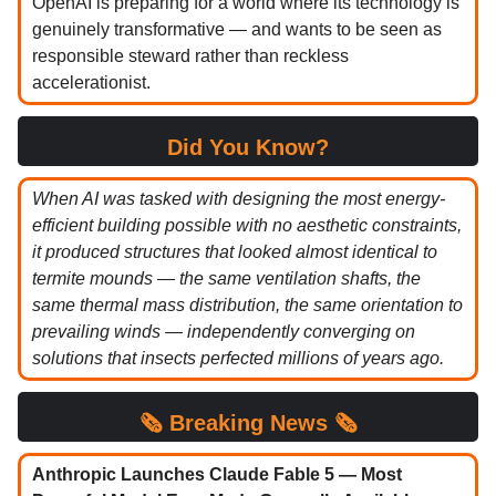
OpenAI is preparing for a world where its technology is
genuinely transformative — and wants to be seen as
responsible steward rather than reckless
accelerationist.
Did You Know?
When AI was tasked with designing the most energy-
efficient building possible with no aesthetic constraints,
it produced structures that looked almost identical to
termite mounds — the same ventilation shafts, the
same thermal mass distribution, the same orientation to
prevailing winds — independently converging on
solutions that insects perfected millions of years ago.
🗞️
Breaking News 🗞️
Anthropic Launches Claude Fable 5 — Most