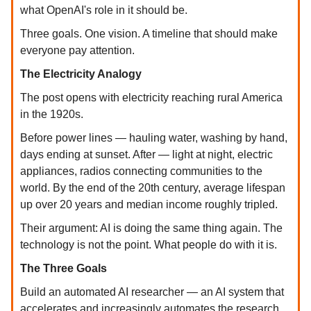
what OpenAI's role in it should be.
Three goals. One vision. A timeline that should make
everyone pay attention.
The Electricity Analogy
The post opens with electricity reaching rural America
in the 1920s.
Before power lines — hauling water, washing by hand,
days ending at sunset. After — light at night, electric
appliances, radios connecting communities to the
world. By the end of the 20th century, average lifespan
up over 20 years and median income roughly tripled.
Their argument: AI is doing the same thing again. The
technology is not the point. What people do with it is.
The Three Goals
Build an automated AI researcher — an AI system that
accelerates and increasingly automates the research