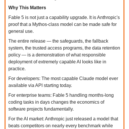
Why This Matters
Fable 5 is not just a capability upgrade. It is Anthropic's
proof that a Mythos-class model can be made safe for
general use.
The entire release — the safeguards, the fallback
system, the trusted access programs, the data retention
policy — is a demonstration of what responsible
deployment of extremely capable AI looks like in
practice.
For developers: The most capable Claude model ever
available via API starting today.
For enterprise teams: Fable 5 handling months-long
coding tasks in days changes the economics of
software projects fundamentally.
For the AI market: Anthropic just released a model that
beats competitors on nearly every benchmark while