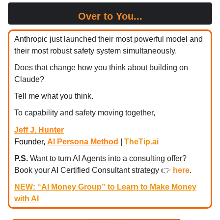
Over to You...
Anthropic just launched their most powerful model and
their most robust safety system simultaneously.
Does that change how you think about building on
Claude?
Tell me what you think.
To capability and safety moving together,
Jeff J. Hunter
Founder,
AI Persona Method
|
TheTip.ai
P.S.
Want to turn AI Agents into a consulting offer?
Book your AI Certified Consultant strategy
👉
here
.
NEW: “AI Money Group” to Learn to Make Money
with AI