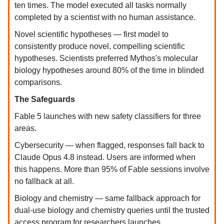
ten times. The model executed all tasks normally
completed by a scientist with no human assistance.
Novel scientific hypotheses — first model to
consistently produce novel, compelling scientific
hypotheses. Scientists preferred Mythos's molecular
biology hypotheses around 80% of the time in blinded
comparisons.
The Safeguards
Fable 5 launches with new safety classifiers for three
areas.
Cybersecurity — when flagged, responses fall back to
Claude Opus 4.8 instead. Users are informed when
this happens. More than 95% of Fable sessions involve
no fallback at all.
Biology and chemistry — same fallback approach for
dual-use biology and chemistry queries until the trusted
access program for researchers launches.