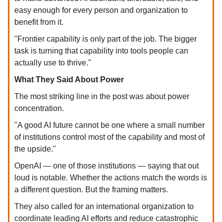
easy enough for every person and organization to
benefit from it.
"Frontier capability is only part of the job. The bigger
task is turning that capability into tools people can
actually use to thrive."
What They Said About Power
The most striking line in the post was about power
concentration.
"A good AI future cannot be one where a small number
of institutions control most of the capability and most of
the upside."
OpenAI — one of those institutions — saying that out
loud is notable. Whether the actions match the words is
a different question. But the framing matters.
They also called for an international organization to
coordinate leading AI efforts and reduce catastrophic