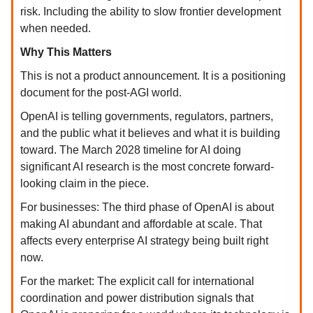
risk. Including the ability to slow frontier development
when needed.
Why This Matters
This is not a product announcement. It is a positioning
document for the post-AGI world.
OpenAI is telling governments, regulators, partners,
and the public what it believes and what it is building
toward. The March 2028 timeline for AI doing
significant AI research is the most concrete forward-
looking claim in the piece.
For businesses: The third phase of OpenAI is about
making AI abundant and affordable at scale. That
affects every enterprise AI strategy being built right
now.
For the market: The explicit call for international
coordination and power distribution signals that