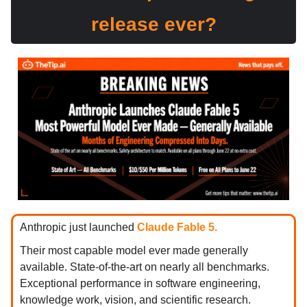
release ever?
Anthropic just launched
Claude Fable 5.
Their most capable model ever made generally
available. State-of-the-art on nearly all benchmarks.
Exceptional performance in software engineering,
knowledge work, vision, and scientific research.