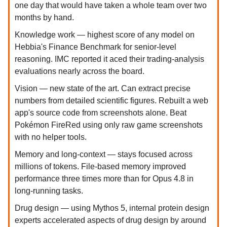
one day that would have taken a whole team over two
months by hand.
Knowledge work — highest score of any model on
Hebbia's Finance Benchmark for senior-level
reasoning. IMC reported it aced their trading-analysis
evaluations nearly across the board.
Vision — new state of the art. Can extract precise
numbers from detailed scientific figures. Rebuilt a web
app's source code from screenshots alone. Beat
Pokémon FireRed using only raw game screenshots
with no helper tools.
Memory and long-context — stays focused across
millions of tokens. File-based memory improved
performance three times more than for Opus 4.8 in
long-running tasks.
Drug design — using Mythos 5, internal protein design
experts accelerated aspects of drug design by around