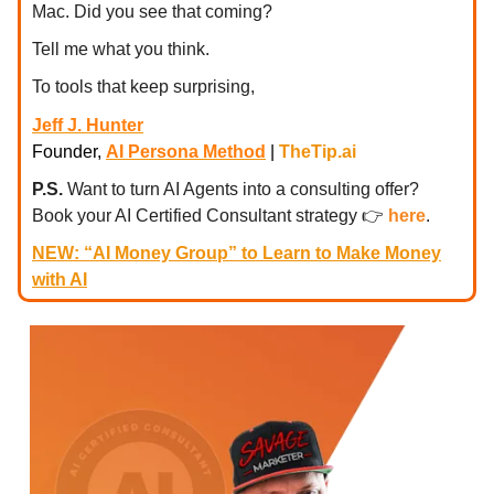
Mac. Did you see that coming?
Tell me what you think.
To tools that keep surprising,
Jeff J. Hunter
Founder,
AI Persona Method
|
TheTip.ai
P.S.
Want to turn AI Agents into a consulting offer?
Book your AI Certified Consultant strategy
👉
here
.
NEW: “AI Money Group” to Learn to Make Money
with AI