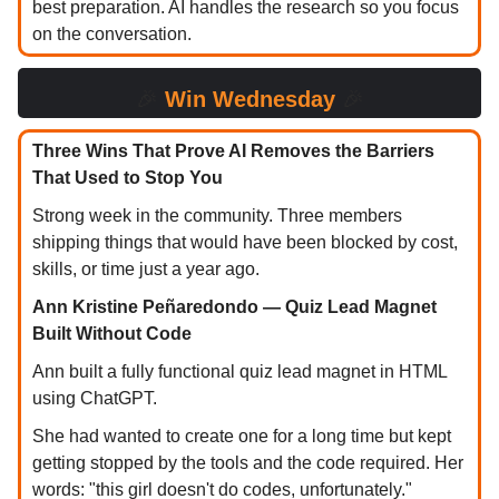
best preparation. AI handles the research so you focus
on the conversation.
🎉
Win Wednesday
🎉
Three Wins That Prove AI Removes the Barriers
That Used to Stop You
Strong week in the community. Three members
shipping things that would have been blocked by cost,
skills, or time just a year ago.
Ann Kristine Peñaredondo — Quiz Lead Magnet
Built Without Code
Ann built a fully functional quiz lead magnet in HTML
using ChatGPT.
She had wanted to create one for a long time but kept
getting stopped by the tools and the code required. Her
words: "this girl doesn't do codes, unfortunately."