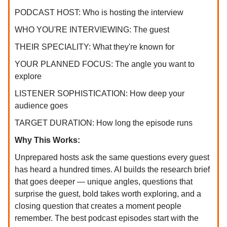
PODCAST HOST: Who is hosting the interview
WHO YOU'RE INTERVIEWING: The guest
THEIR SPECIALITY: What they're known for
YOUR PLANNED FOCUS: The angle you want to
explore
LISTENER SOPHISTICATION: How deep your
audience goes
TARGET DURATION: How long the episode runs
Why This Works:
Unprepared hosts ask the same questions every guest
has heard a hundred times. AI builds the research brief
that goes deeper — unique angles, questions that
surprise the guest, bold takes worth exploring, and a
closing question that creates a moment people
remember. The best podcast episodes start with the