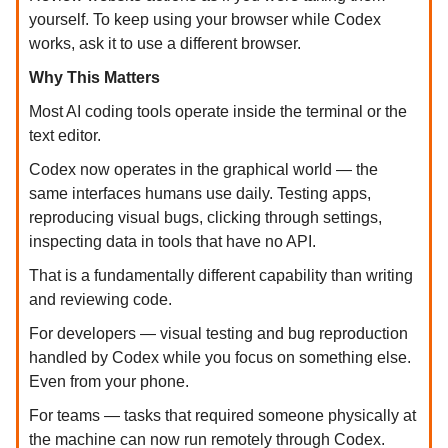
yourself. To keep using your browser while Codex
works, ask it to use a different browser.
Why This Matters
Most AI coding tools operate inside the terminal or the
text editor.
Codex now operates in the graphical world — the
same interfaces humans use daily. Testing apps,
reproducing visual bugs, clicking through settings,
inspecting data in tools that have no API.
That is a fundamentally different capability than writing
and reviewing code.
For developers — visual testing and bug reproduction
handled by Codex while you focus on something else.
Even from your phone.
For teams — tasks that required someone physically at
the machine can now run remotely through Codex.