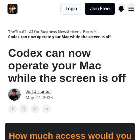
Login
Join Free
TheTip.AI - AI for Business Newsletter
Posts
Codex can now operate your Mac while the screen is off
Codex can now
operate your Mac
while the screen is off
Jeff J Hunter
May 27, 2026
How much access would you