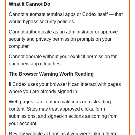
What It Cannot Do
Cannot automate terminal apps or Codex itself — that
would bypass security policies.
Cannot authenticate as an administrator or approve
security and privacy permission prompts on your
computer.
Cannot operate without your explicit permission for
each new app it touches.
The Browser Warning Worth Reading
If Codex uses your browser it can interact with pages
where you are already signed in.
Web pages can contain malicious or misleading
content. Sites may treat approved clicks, form
submissions, and signed-in actions as coming from
your account.
Review website actions as if you were taking them