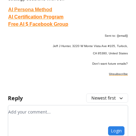
AI Persona Method
AI Certification Program
Free AI $ Facebook Group
Sent to: {{email}}
Jeff J Hunter, 3220 W Monte Vista Ave #105, Turlock,
CA 95380, United States
Don't want future emails?
Unsubscribe
Reply
Newest first
Add your comment
Login