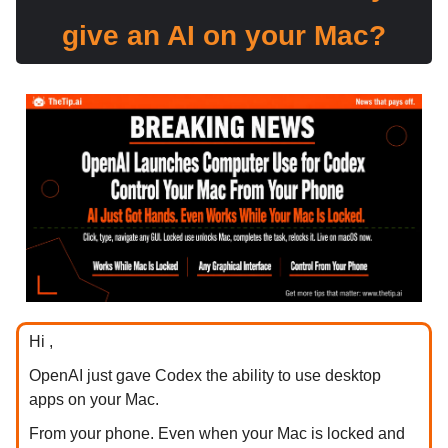
give an AI on your Mac?
Hi ,
OpenAI just gave Codex the ability to use desktop
apps on your Mac.
From your phone. Even when your Mac is locked and