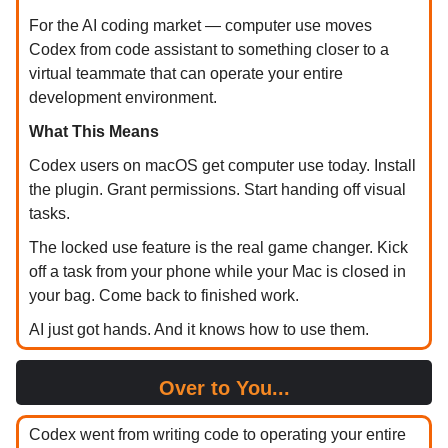
For the AI coding market — computer use moves
Codex from code assistant to something closer to a
virtual teammate that can operate your entire
development environment.
What This Means
Codex users on macOS get computer use today. Install
the plugin. Grant permissions. Start handing off visual
tasks.
The locked use feature is the real game changer. Kick
off a task from your phone while your Mac is closed in
your bag. Come back to finished work.
AI just got hands. And it knows how to use them.
Over to You...
Codex went from writing code to operating your entire