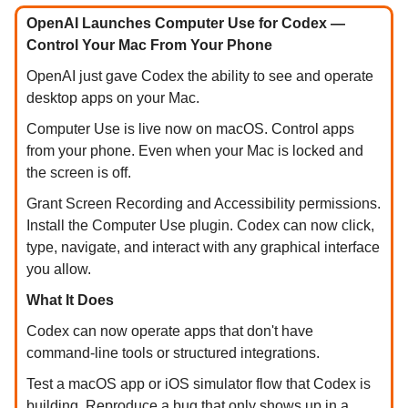
OpenAI Launches Computer Use for Codex —
Control Your Mac From Your Phone
OpenAI just gave Codex the ability to see and operate
desktop apps on your Mac.
Computer Use is live now on macOS. Control apps
from your phone. Even when your Mac is locked and
the screen is off.
Grant Screen Recording and Accessibility permissions.
Install the Computer Use plugin. Codex can now click,
type, navigate, and interact with any graphical interface
you allow.
What It Does
Codex can now operate apps that don't have
command-line tools or structured integrations.
Test a macOS app or iOS simulator flow that Codex is
building. Reproduce a bug that only shows up in a