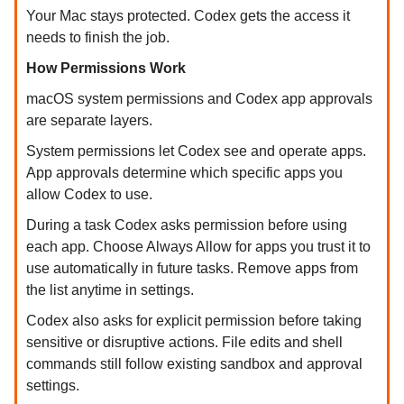
Your Mac stays protected. Codex gets the access it
needs to finish the job.
How Permissions Work
macOS system permissions and Codex app approvals
are separate layers.
System permissions let Codex see and operate apps.
App approvals determine which specific apps you
allow Codex to use.
During a task Codex asks permission before using
each app. Choose Always Allow for apps you trust it to
use automatically in future tasks. Remove apps from
the list anytime in settings.
Codex also asks for explicit permission before taking
sensitive or disruptive actions. File edits and shell
commands still follow existing sandbox and approval
settings.