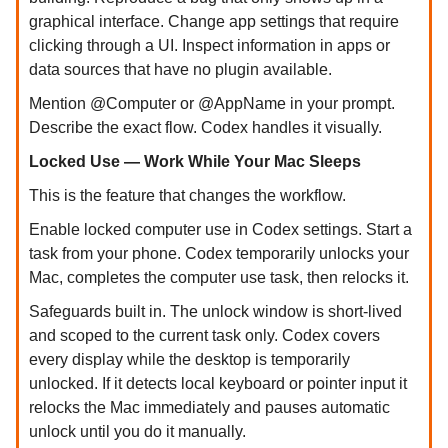
graphical interface. Change app settings that require
clicking through a UI. Inspect information in apps or
data sources that have no plugin available.
Mention @Computer or @AppName in your prompt.
Describe the exact flow. Codex handles it visually.
Locked Use — Work While Your Mac Sleeps
This is the feature that changes the workflow.
Enable locked computer use in Codex settings. Start a
task from your phone. Codex temporarily unlocks your
Mac, completes the computer use task, then relocks it.
Safeguards built in. The unlock window is short-lived
and scoped to the current task only. Codex covers
every display while the desktop is temporarily
unlocked. If it detects local keyboard or pointer input it
relocks the Mac immediately and pauses automatic
unlock until you do it manually.