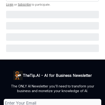
Login
or
Subscribe
to participate
.
TheTip.AI - AI for Business Newsletter
The ONLY AI Newsletter you'll need to transform your
business and monetize your knowledge of AI.