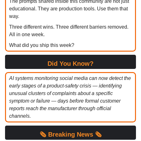
The prompts shared inside this community are not just
educational. They are production tools. Use them that
way.
Three different wins. Three different barriers removed.
All in one week.
What did you ship this week?
Did You Know?
AI systems monitoring social media can now detect the
early stages of a product-safety crisis — identifying
unusual clusters of complaints about a specific
symptom or failure — days before formal customer
reports reach the manufacturer through official
channels.
🗞️
Breaking News 🗞️