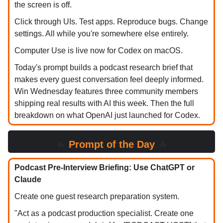
the screen is off.
Click through UIs. Test apps. Reproduce bugs. Change
settings. All while you're somewhere else entirely.
Computer Use is live now for Codex on macOS.
Today's prompt builds a podcast research brief that
makes every guest conversation feel deeply informed.
Win Wednesday features three community members
shipping real results with AI this week. Then the full
breakdown on what OpenAI just launched for Codex.
🔥
Prompt of the Day
🔥
Podcast Pre-Interview Briefing: Use ChatGPT or
Claude
Create one guest research preparation system.
"Act as a podcast production specialist. Create one