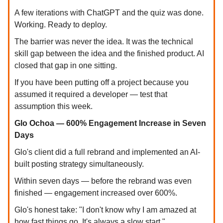
A few iterations with ChatGPT and the quiz was done.
Working. Ready to deploy.
The barrier was never the idea. It was the technical
skill gap between the idea and the finished product. AI
closed that gap in one sitting.
If you have been putting off a project because you
assumed it required a developer — test that
assumption this week.
Glo Ochoa — 600% Engagement Increase in Seven
Days
Glo's client did a full rebrand and implemented an AI-
built posting strategy simultaneously.
Within seven days — before the rebrand was even
finished — engagement increased over 600%.
Glo's honest take: "I don't know why I am amazed at
how fast things go. It's always a slow start."