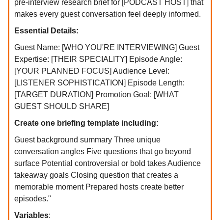
pre-interview research brief for [PODCAST HOST] that
makes every guest conversation feel deeply informed.
Essential Details:
Guest Name: [WHO YOU'RE INTERVIEWING] Guest
Expertise: [THEIR SPECIALITY] Episode Angle:
[YOUR PLANNED FOCUS] Audience Level:
[LISTENER SOPHISTICATION] Episode Length:
[TARGET DURATION] Promotion Goal: [WHAT
GUEST SHOULD SHARE]
Create one briefing template including:
Guest background summary Three unique
conversation angles Five questions that go beyond
surface Potential controversial or bold takes Audience
takeaway goals Closing question that creates a
memorable moment Prepared hosts create better
episodes."
Variables
: