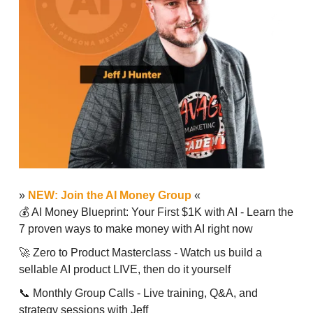
»
NEW: Join the AI Money Group
«
💰 AI Money Blueprint: Your First $1K with AI - Learn the
7 proven ways to make money with AI right now
🚀 Zero to Product Masterclass - Watch us build a
sellable AI product LIVE, then do it yourself
📞 Monthly Group Calls - Live training, Q&A, and
strategy sessions with Jeff