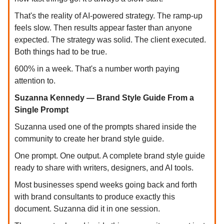
That's the reality of AI-powered strategy. The ramp-up
feels slow. Then results appear faster than anyone
expected. The strategy was solid. The client executed.
Both things had to be true.
600% in a week. That's a number worth paying
attention to.
Suzanna Kennedy — Brand Style Guide From a
Single Prompt
Suzanna used one of the prompts shared inside the
community to create her brand style guide.
One prompt. One output. A complete brand style guide
ready to share with writers, designers, and AI tools.
Most businesses spend weeks going back and forth
with brand consultants to produce exactly this
document. Suzanna did it in one session.