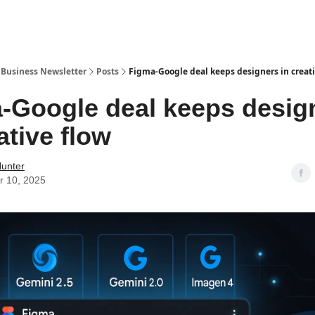
r Business Newsletter
Posts
Figma-Google deal keeps designers in creati
-Google deal keeps desig
ative flow
Hunter
r 10, 2025