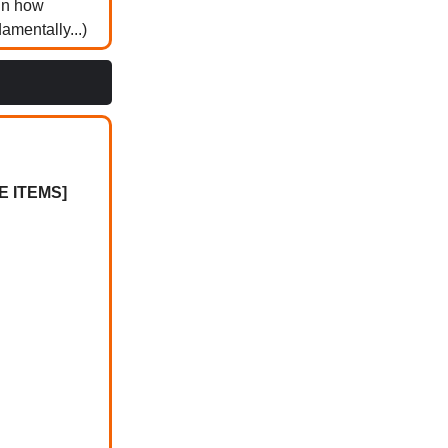
ain how
mentally...)
 ITEMS]