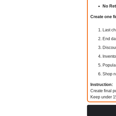
No Ret
Create one fi
Last ch
End da
Discou
Invento
Popular
Shop n
Instruction:
Create final 
Keep under 15