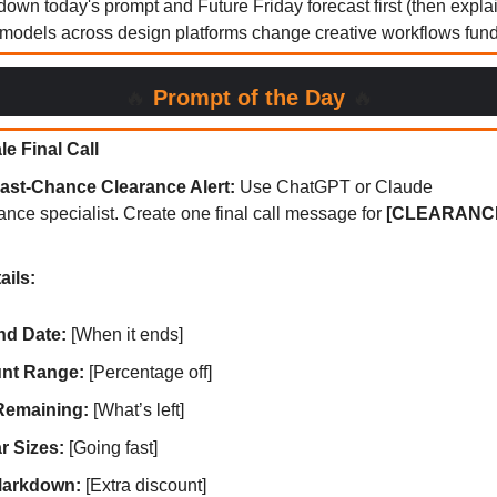
down today's prompt and Future Friday forecast first (then expl
odels across design platforms change creative workflows funda
🔥
Prompt of the Day
🔥
e Final Call
ast-Chance Clearance Alert:
Use ChatGPT or Claude
ance specialist. Create one final call message for
[CLEARANCE
ails:
nd Date:
[When it ends]
nt Range:
[Percentage off]
Remaining:
[What’s left]
r Sizes:
[Going fast]
Markdown:
[Extra discount]