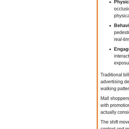
Physic
occlusi
physic
Behavi
pedestr
real-tim
Engage
interac
exposur
Traditional b
advertising de
walking patter
Mall shoppers 
with promotio
actually consi
The shift mov
context and m