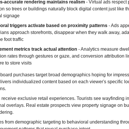
s-accurate rendering maintains realism
- Virtual ads respect 
on so trees or buildings naturally block digital content just like 
al signage
oral triggers activate based on proximity patterns
- Ads app
ians approach storefronts, disappear when they walk away, ada
e foot traffic
ment metrics track actual attention
- Analytics measure dwell
tion rates through gestures or gaze, and conversion attribution l
e to store visits
illboard purchases target broad demographics hoping for impres
livers individualized content based on each viewer's specific lo
ns.
receive exclusive retail experiences. Tourists see wayfinding i
nal overlays. Real estate prospects view property signage on bui
dering.
es from demographic targeting to behavioral understanding thro
ovement patterns that reveal purchase intent.