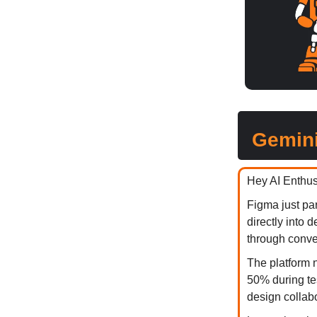
Gemini
Hey AI Enthus
Figma just pa
directly into
through conve
The platform n
50% during te
design collabo