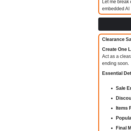
Let me break 
embedded AI m
Clearance Sal
Create One L
Act as a clear
ending soon.
Essential Det
Sale E
Discou
Items 
Popula
Final 