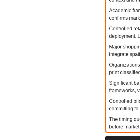
Academic fram
confirms marke
Controlled re
deployment. L
Major shopping
integrate spa
Organizations
print classifi
Significant ba
frameworks, v
Controlled pi
committing to 
The timing qu
before market 