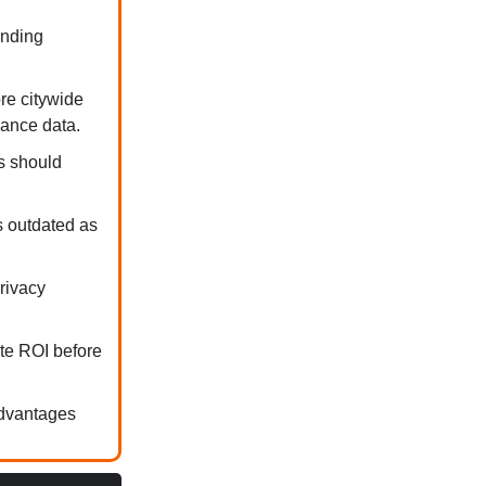
ending
re citywide
mance data.
ms should
s outdated as
privacy
ate ROI before
advantages