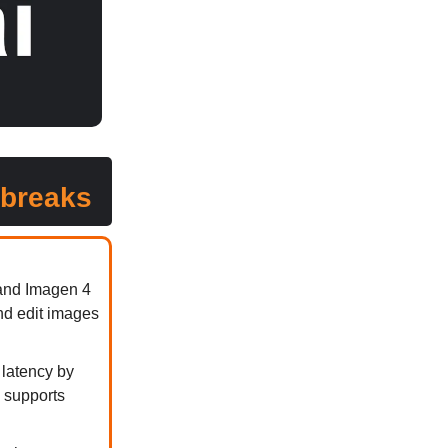
 breaks
 and Imagen 4
nd edit images
 latency by
y supports