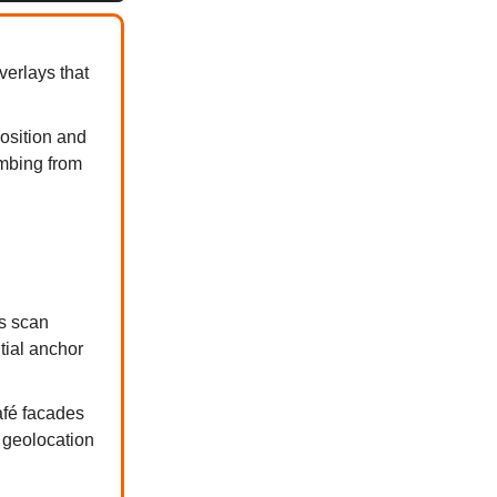
verlays that
osition and
imbing from
s scan
tial anchor
fé facades
n geolocation