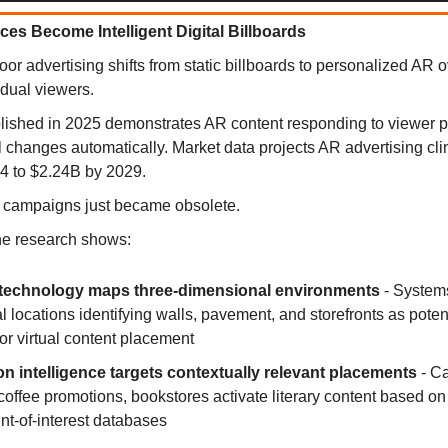
ces Become Intelligent Digital Billboards
or advertising shifts from static billboards to personalized AR o
idual viewers.
ished in 2025 demonstrates AR content responding to viewer p
 changes automatically. Market data projects AR advertising cl
4 to $2.24B by 2029.
r campaigns just became obsolete.
he research shows:
echnology maps three-dimensional environments
- System
l locations identifying walls, pavement, and storefronts as poten
for virtual content placement
on intelligence targets contextually relevant placements
- Ca
 coffee promotions, bookstores activate literary content based o
nt-of-interest databases