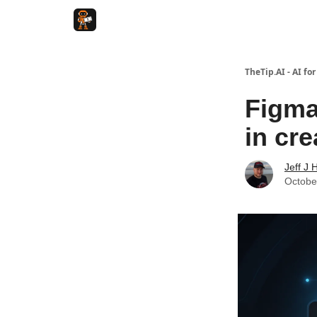
TheTip.AI - AI fo
Figma
in cre
Jeff J 
Octobe