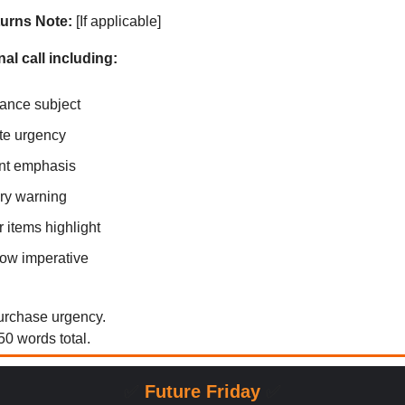
urns Note:
[If applicable]
nal call including:
ance subject
te urgency
nt emphasis
ry warning
 items highlight
ow imperative
purchase urgency.
0 words total.
✅
Future Friday
✅