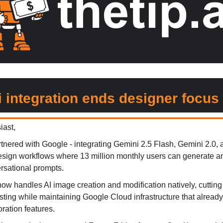
 integration ends designer focus
iast,
rtnered with Google - integrating Gemini 2.5 Flash, Gemini 2.0,
 design workflows where 13 million monthly users can generate a
rsational prompts.
ow handles AI image creation and modification natively, cutting
sting while maintaining Google Cloud infrastructure that alread
ration features.