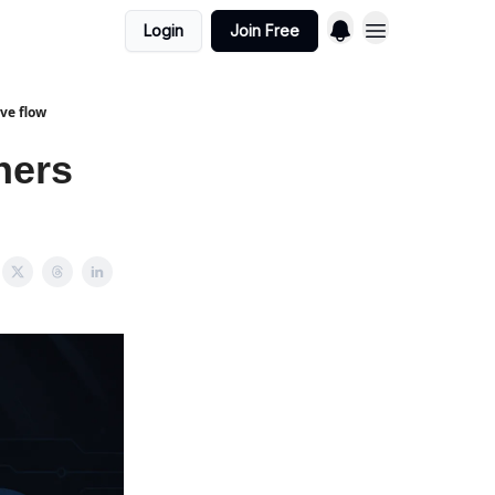
Login
Join Free
ve flow
ners