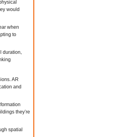
physical
they would
ear when
pting to
 duration,
inking
sions. AR
cation and
nformation
ldings they're
ugh spatial