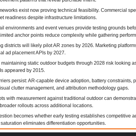
eworks exist now proving technical feasibility. Commercial sp
t readiness despite infrastructure limitations.
tail environments and event venues provide testing grounds befo
imited anchor points reduce complexity while gathering perfor
 districts will likely pilot AR zones by 2026. Marketing platfor
tial ad placement APIs by 2027.
 maintaining static outdoor budgets through 2028 risk looking a
eds appeared by 2015.
rriers persist: AR-capable device adoption, battery constraints, 
isual clutter management, and attribution methodology gaps.
lots with measurement against traditional outdoor can demonstr
broader rollouts across additional locations.
estion becomes whether early testing establishes competitive 
saturation eliminates differentiation opportunities.