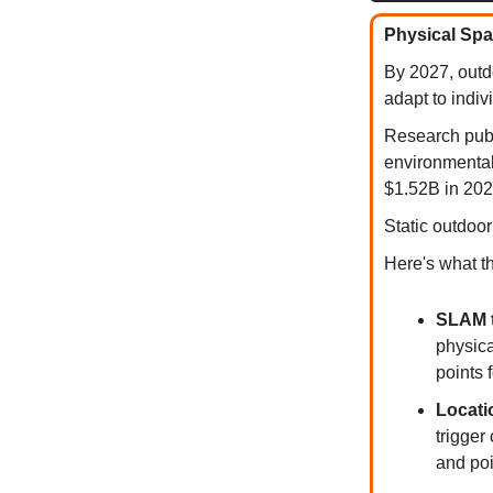
Physical Spa
By 2027, outdo
adapt to indiv
Research publ
environmental
$1.52B in 202
Static outdoo
Here's what t
SLAM t
physica
points 
Locati
trigger
and poi