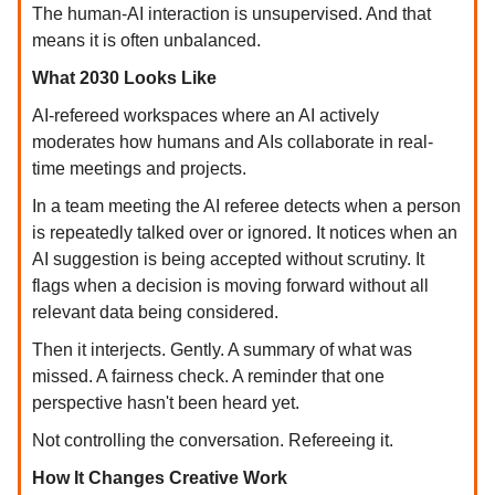
The human-AI interaction is unsupervised. And that
means it is often unbalanced.
What 2030 Looks Like
AI-refereed workspaces where an AI actively
moderates how humans and AIs collaborate in real-
time meetings and projects.
In a team meeting the AI referee detects when a person
is repeatedly talked over or ignored. It notices when an
AI suggestion is being accepted without scrutiny. It
flags when a decision is moving forward without all
relevant data being considered.
Then it interjects. Gently. A summary of what was
missed. A fairness check. A reminder that one
perspective hasn't been heard yet.
Not controlling the conversation. Refereeing it.
How It Changes Creative Work