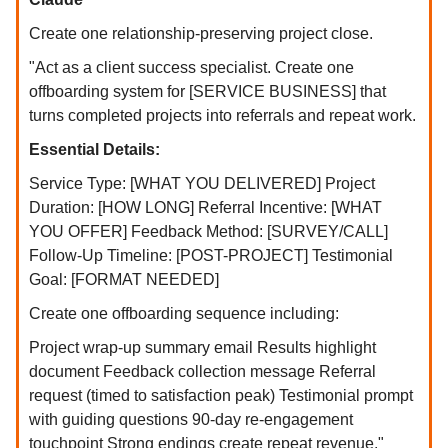
Create one relationship-preserving project close.
"Act as a client success specialist. Create one
offboarding system for [SERVICE BUSINESS] that
turns completed projects into referrals and repeat work.
Essential Details:
Service Type: [WHAT YOU DELIVERED] Project
Duration: [HOW LONG] Referral Incentive: [WHAT
YOU OFFER] Feedback Method: [SURVEY/CALL]
Follow-Up Timeline: [POST-PROJECT] Testimonial
Goal: [FORMAT NEEDED]
Create one offboarding sequence including:
Project wrap-up summary email Results highlight
document Feedback collection message Referral
request (timed to satisfaction peak) Testimonial prompt
with guiding questions 90-day re-engagement
touchpoint Strong endings create repeat revenue."