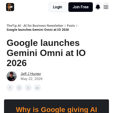
Login
Join Free
TheTip.AI - AI for Business Newsletter
Posts
Google launches Gemini Omni at IO 2026
Google launches
Gemini Omni at IO
2026
Jeff J Hunter
May 22, 2026
Why is Google giving AI