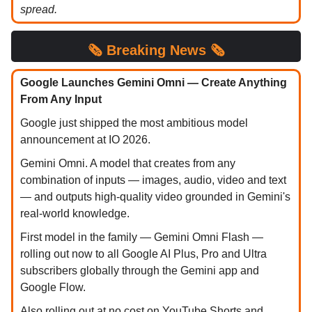
spread.
🗞️
Breaking News 🗞️
Google Launches Gemini Omni — Create Anything
From Any Input
Google just shipped the most ambitious model
announcement at IO 2026.
Gemini Omni. A model that creates from any
combination of inputs — images, audio, video and text
— and outputs high-quality video grounded in Gemini's
real-world knowledge.
First model in the family — Gemini Omni Flash —
rolling out now to all Google AI Plus, Pro and Ultra
subscribers globally through the Gemini app and
Google Flow.
Also rolling out at no cost on YouTube Shorts and