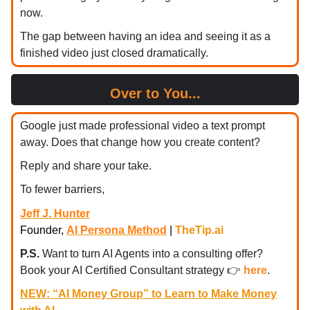
now.
The gap between having an idea and seeing it as a
finished video just closed dramatically.
Over to You...
Google just made professional video a text prompt
away. Does that change how you create content?
Reply and share your take.
To fewer barriers,
Jeff J. Hunter
Founder,
AI Persona Method
|
TheTip.ai
P.S.
Want to turn AI Agents into a consulting offer?
Book your AI Certified Consultant strategy
👉
here
.
NEW: “AI Money Group” to Learn to Make Money