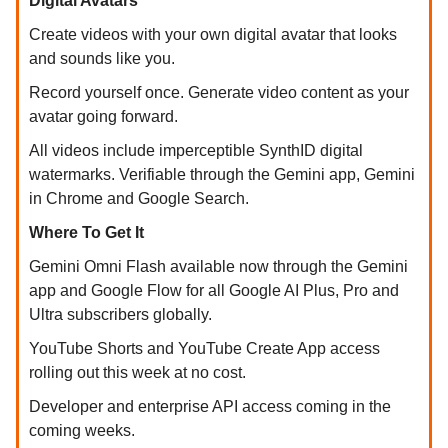
Digital Avatars
Create videos with your own digital avatar that looks
and sounds like you.
Record yourself once. Generate video content as your
avatar going forward.
All videos include imperceptible SynthID digital
watermarks. Verifiable through the Gemini app, Gemini
in Chrome and Google Search.
Where To Get It
Gemini Omni Flash available now through the Gemini
app and Google Flow for all Google AI Plus, Pro and
Ultra subscribers globally.
YouTube Shorts and YouTube Create App access
rolling out this week at no cost.
Developer and enterprise API access coming in the
coming weeks.