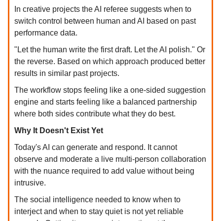
In creative projects the AI referee suggests when to
switch control between human and AI based on past
performance data.
"Let the human write the first draft. Let the AI polish." Or
the reverse. Based on which approach produced better
results in similar past projects.
The workflow stops feeling like a one-sided suggestion
engine and starts feeling like a balanced partnership
where both sides contribute what they do best.
Why It Doesn't Exist Yet
Today's AI can generate and respond. It cannot
observe and moderate a live multi-person collaboration
with the nuance required to add value without being
intrusive.
The social intelligence needed to know when to
interject and when to stay quiet is not yet reliable