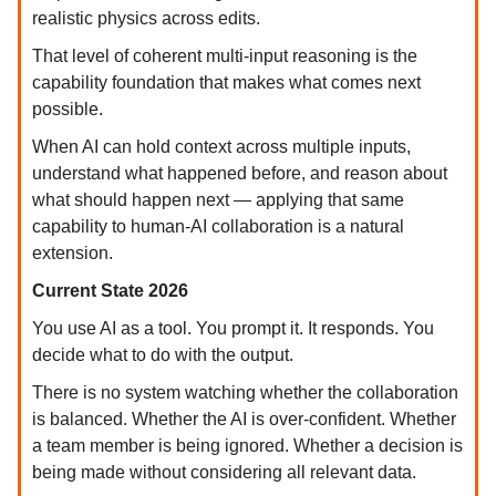
realistic physics across edits.
That level of coherent multi-input reasoning is the
capability foundation that makes what comes next
possible.
When AI can hold context across multiple inputs,
understand what happened before, and reason about
what should happen next — applying that same
capability to human-AI collaboration is a natural
extension.
Current State 2026
You use AI as a tool. You prompt it. It responds. You
decide what to do with the output.
There is no system watching whether the collaboration
is balanced. Whether the AI is over-confident. Whether
a team member is being ignored. Whether a decision is
being made without considering all relevant data.