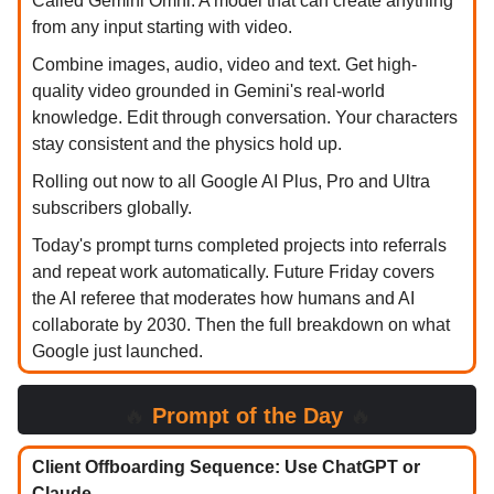
Called Gemini Omni. A model that can create anything
from any input starting with video.
Combine images, audio, video and text. Get high-
quality video grounded in Gemini's real-world
knowledge. Edit through conversation. Your characters
stay consistent and the physics hold up.
Rolling out now to all Google AI Plus, Pro and Ultra
subscribers globally.
Today's prompt turns completed projects into referrals
and repeat work automatically. Future Friday covers
the AI referee that moderates how humans and AI
collaborate by 2030. Then the full breakdown on what
Google just launched.
🔥
Prompt of the Day
🔥
Client Offboarding Sequence: Use ChatGPT or
Claude