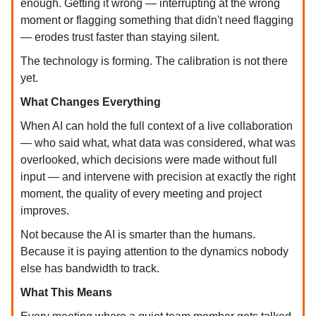
enough. Getting it wrong — interrupting at the wrong
moment or flagging something that didn't need flagging
— erodes trust faster than staying silent.
The technology is forming. The calibration is not there
yet.
What Changes Everything
When AI can hold the full context of a live collaboration
— who said what, what data was considered, what was
overlooked, which decisions were made without full
input — and intervene with precision at exactly the right
moment, the quality of every meeting and project
improves.
Not because the AI is smarter than the humans.
Because it is paying attention to the dynamics nobody
else has bandwidth to track.
What This Means