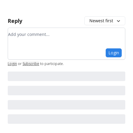
Reply
Newest first
Add your comment
Login
Login
or
Subscribe
to participate
.