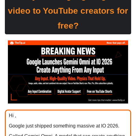
video to YouTube creators for
free?
Hi ,
Google just shipped something massive at IO 2026.