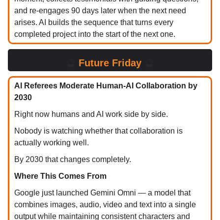
and re-engages 90 days later when the next need
arises. AI builds the sequence that turns every
completed project into the start of the next one.
🔮
Future Friday
🔮
AI Referees Moderate Human-AI Collaboration by
2030
Right now humans and AI work side by side.
Nobody is watching whether that collaboration is
actually working well.
By 2030 that changes completely.
Where This Comes From
Google just launched Gemini Omni — a model that
combines images, audio, video and text into a single
output while maintaining consistent characters and