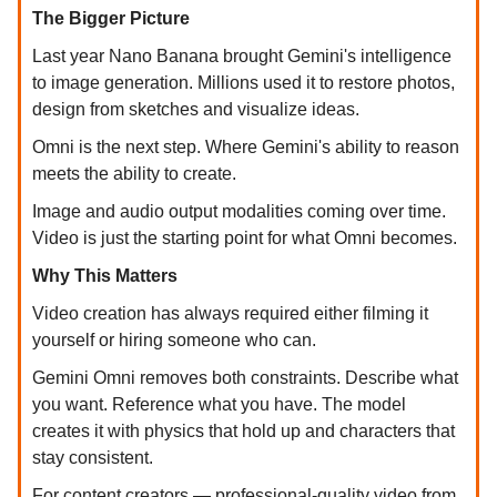
The Bigger Picture
Last year Nano Banana brought Gemini's intelligence
to image generation. Millions used it to restore photos,
design from sketches and visualize ideas.
Omni is the next step. Where Gemini's ability to reason
meets the ability to create.
Image and audio output modalities coming over time.
Video is just the starting point for what Omni becomes.
Why This Matters
Video creation has always required either filming it
yourself or hiring someone who can.
Gemini Omni removes both constraints. Describe what
you want. Reference what you have. The model
creates it with physics that hold up and characters that
stay consistent.
For content creators — professional-quality video from