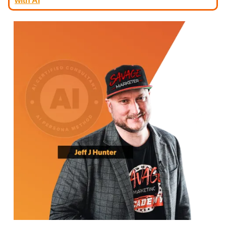
with AI