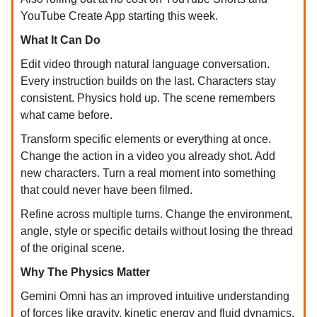
YouTube Create App starting this week.
What It Can Do
Edit video through natural language conversation.
Every instruction builds on the last. Characters stay
consistent. Physics hold up. The scene remembers
what came before.
Transform specific elements or everything at once.
Change the action in a video you already shot. Add
new characters. Turn a real moment into something
that could never have been filmed.
Refine across multiple turns. Change the environment,
angle, style or specific details without losing the thread
of the original scene.
Why The Physics Matter
Gemini Omni has an improved intuitive understanding
of forces like gravity, kinetic energy and fluid dynamics.