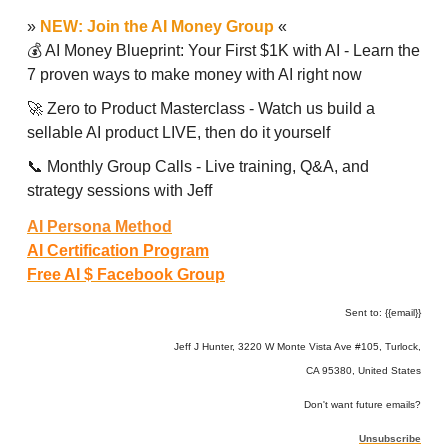
»
NEW: Join the AI Money Group
«
💰 AI Money Blueprint: Your First $1K with AI - Learn the
7 proven ways to make money with AI right now
🚀 Zero to Product Masterclass - Watch us build a
sellable AI product LIVE, then do it yourself
📞 Monthly Group Calls - Live training, Q&A, and
strategy sessions with Jeff
AI Persona Method
AI Certification Program
Free AI $ Facebook Group
Sent to: {{email}}
Jeff J Hunter, 3220 W Monte Vista Ave #105, Turlock,
CA 95380, United States
Don't want future emails?
Unsubscribe