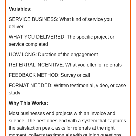
Variables:
SERVICE BUSINESS: What kind of service you
deliver
WHAT YOU DELIVERED: The specific project or
service completed
HOW LONG: Duration of the engagement
REFERRAL INCENTIVE: What you offer for referrals
FEEDBACK METHOD: Survey or call
FORMAT NEEDED: Written testimonial, video, or case
study
Why This Works:
Most businesses end projects with an invoice and
silence. The best ones end with a system that captures
the satisfaction peak, asks for referrals at the right
moment, collects testimonials with guiding questions,