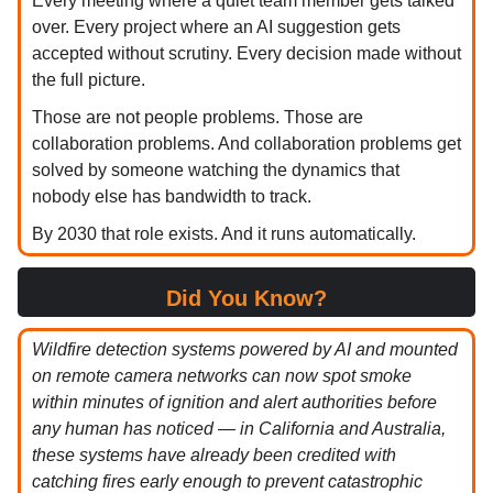
Every meeting where a quiet team member gets talked
over. Every project where an AI suggestion gets
accepted without scrutiny. Every decision made without
the full picture.
Those are not people problems. Those are
collaboration problems. And collaboration problems get
solved by someone watching the dynamics that
nobody else has bandwidth to track.
By 2030 that role exists. And it runs automatically.
Did You Know?
Wildfire detection systems powered by AI and mounted
on remote camera networks can now spot smoke
within minutes of ignition and alert authorities before
any human has noticed — in California and Australia,
these systems have already been credited with
catching fires early enough to prevent catastrophic