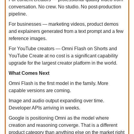
conversation. No crew. No studio. No post-production
pipeline.
For businesses — marketing videos, product demos
and explainers generated from a text prompt and a few
reference images.
For YouTube creators — Omni Flash on Shorts and
YouTube Create at no cost is a significant capability
upgrade for the largest creator platform in the world.
What Comes Next
Omni Flash is the first model in the family. More
capable versions are coming.
Image and audio output expanding over time.
Developer APIs arriving in weeks.
Google is positioning Omni as the model where
creation and reasoning converge. That is a different
product category than anything else on the market right