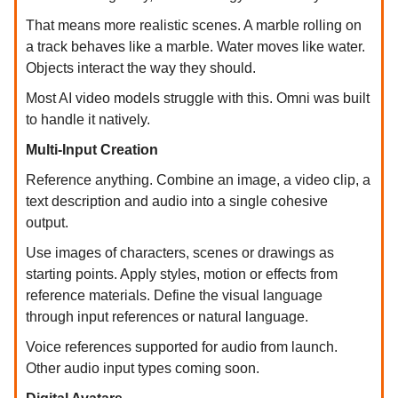
That means more realistic scenes. A marble rolling on
a track behaves like a marble. Water moves like water.
Objects interact the way they should.
Most AI video models struggle with this. Omni was built
to handle it natively.
Multi-Input Creation
Reference anything. Combine an image, a video clip, a
text description and audio into a single cohesive
output.
Use images of characters, scenes or drawings as
starting points. Apply styles, motion or effects from
reference materials. Define the visual language
through input references or natural language.
Voice references supported for audio from launch.
Other audio input types coming soon.