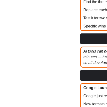
Find the three
Replace each 
Test it for tw
Specific wins 
AI tools can n
minutes — han
small develop
Google Launc
Google just r
New formats b