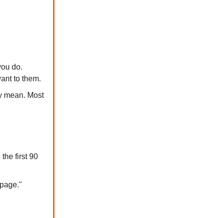
you do.
ant to them.
ly mean. Most
he first 90
 page."