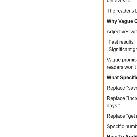
believes it.
The reader's b
Why Vague C
Adjectives wi
"Fast results"
"Significant g
Vague promises
readers won't 
What Specifi
Replace "save
Replace "incr
days."
Replace "get 
Specific numbe
How To Audi