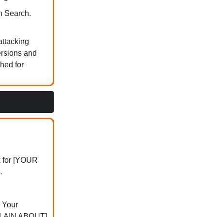
n Search.
attacking
ersions and
hed for
k for [YOUR
.
 Your
PLAIN ABOUT]