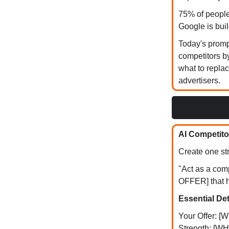
75% of people
Google is bui
Today's prompt
competitors b
what to repla
advertisers.
AI Competito
Create one str
"Act as a com
OFFER] that 
Essential Det
Your Offer: 
Strength: [