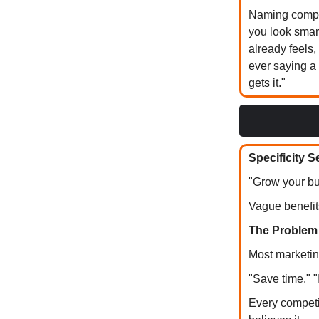
Naming compet
you look smar
already feels,
ever saying a
gets it."
Specificity S
"Grow your bu
Vague benefit
The Problem
Most marketin
"Save time." 
Every competi