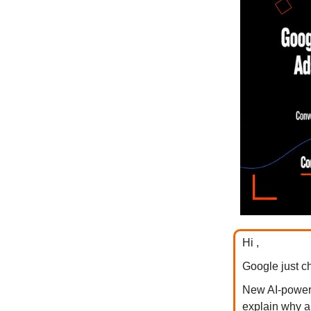
Hi ,
Google just c
New AI-powere
explain why a p