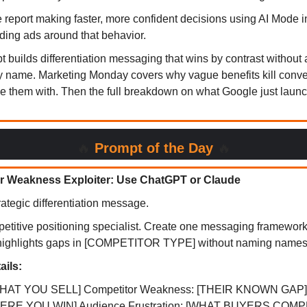
 report making faster, more confident decisions using AI Mode i
lding ads around that behavior.
 builds differentiation messaging that wins by contrast without 
y name. Marketing Monday covers why vague benefits kill conv
ce them with. Then the full breakdown on what Google just launc
🔥
Prompt of the Day
🔥
r Weakness Exploiter: Use ChatGPT or Claude
ategic differentiation message.
petitive positioning specialist. Create one messaging framewor
highlights gaps in [COMPETITOR TYPE] without naming names
ails:
[WHAT YOU SELL] Competitor Weakness: [THEIR KNOWN GAP]
WHERE YOU WIN] Audience Frustration: [WHAT BUYERS COM