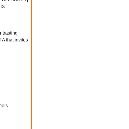
HIS
ntrasting
A that invites
eels