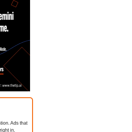
tion. Ads that
ight in.