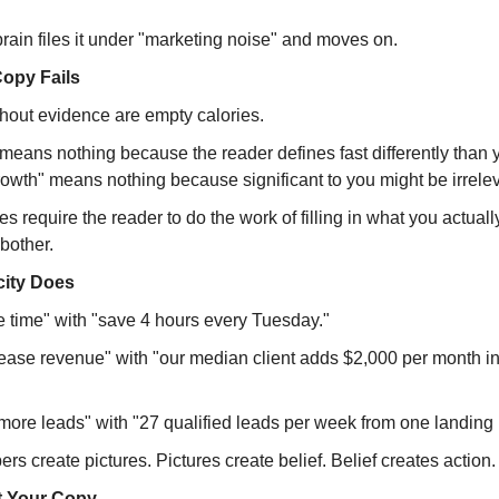
rain files it under "marketing noise" and moves on.
opy Fails
thout evidence are empty calories.
 means nothing because the reader defines fast differently than 
rowth" means nothing because significant to you might be irrelev
 require the reader to do the work of filling in what you actual
bother.
city Does
 time" with "save 4 hours every Tuesday."
ease revenue" with "our median client adds $2,000 per month in t
more leads" with "27 qualified leads per week from one landing
rs create pictures. Pictures create belief. Belief creates action.
t Your Copy