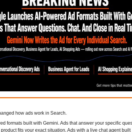
hanged how ads work in Search.
d formats built with Gemini. Ads that answer your specific ques
roduct fits your exact situation. Ads with a live chat agent built r