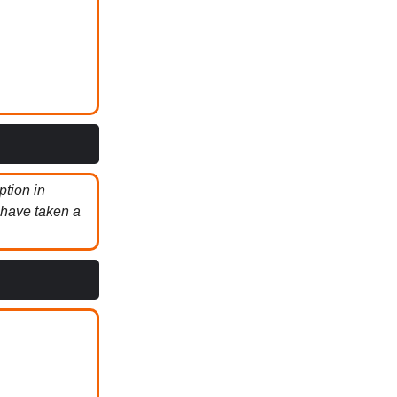
ption in
 have taken a