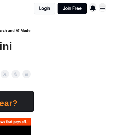
Login
Join Free
earch and AI Mode
ini
pear?