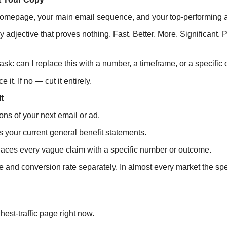
homepage, your main email sequence, and your top-performing 
y adjective that proves nothing. Fast. Better. More. Significant. 
sk: can I replace this with a number, a timeframe, or a specifi
e it. If no — cut it entirely.
t
ns of your next email or ad.
 your current general benefit statements.
laces every vague claim with a specific number or outcome.
te and conversion rate separately. In almost every market the spe
est-traffic page right now.