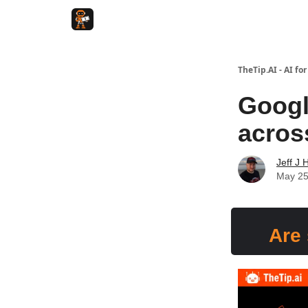
TheTip.AI - AI fo
Googl
acros
Jeff J 
May 25
Are 