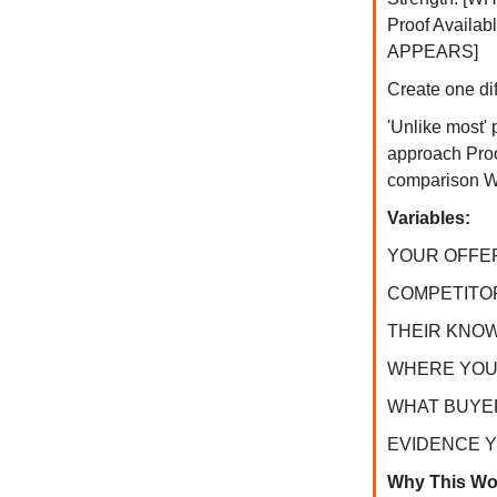
Proof Avail
APPEARS]
Create one dif
'Unlike most'
approach Proof
comparison Win
Variables:
YOUR OFFER:
COMPETITOR T
THEIR KNOWN 
WHERE YOU W
WHAT BUYERS 
EVIDENCE YOU
Why This Wo