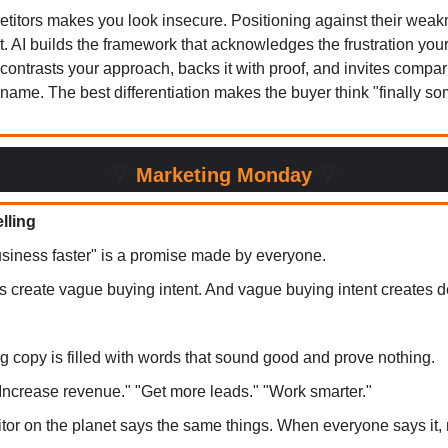
itors makes you look insecure. Positioning against their we
t. AI builds the framework that acknowledges the frustration you
 contrasts your approach, backs it with proof, and invites compa
 name. The best differentiation makes the buyer think "finally 
💡
Marketing Monday
💡
elling
siness faster" is a promise made by everyone.
s create vague buying intent. And vague buying intent creates d
g copy is filled with words that sound good and prove nothing.
"Increase revenue." "Get more leads." "Work smarter."
tor on the planet says the same things. When everyone says it,