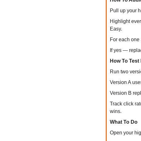
Pull up your 
Highlight ever
Easy.
For each one a
If yes — replac
How To Test I
Run two versio
Version A uses
Version B rep
Track click ra
wins.
What To Do
Open your high