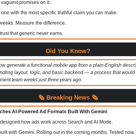
 vaguest promises on it.
one with the most specific truthful claim you can make.
o weeks. Measure the difference.
trust that generic never earns.
Did You Know?
ow generate a functional mobile app from a plain-English descri
dling layout, logic, and basic backend — a process that would
ment team weeks just three years ago.
🗞️
Breaking News 🗞️
hes AI-Powered Ad Formats Built With Gemini
edesigned how ads work across Search and AI Mode.
uilt with Gemini. Rolling out in the coming months. Tested now.