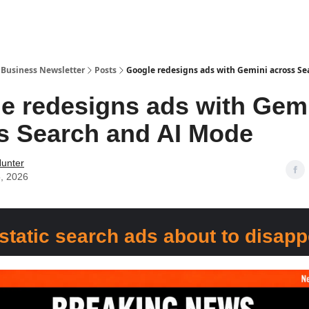
r Business Newsletter
Posts
Google redesigns ads with Gemini across S
e redesigns ads with Gem
s Search and AI Mode
Hunter
, 2026
static search ads about to disap