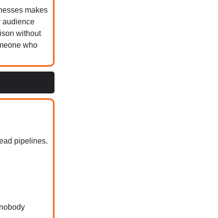
aknesses makes
r audience
rison without
someone who
ead pipelines.
 nobody