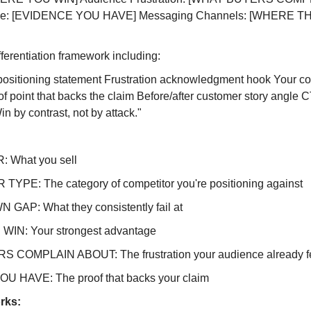
able: [EVIDENCE YOU HAVE] Messaging Channels: [WHERE T
ferentiation framework including:
 positioning statement Frustration acknowledgment hook Your co
 point that backs the claim Before/after customer story angle CT
 by contrast, not by attack."
 What you sell
YPE: The category of competitor you're positioning against
GAP: What they consistently fail at
IN: Your strongest advantage
COMPLAIN ABOUT: The frustration your audience already f
 HAVE: The proof that backs your claim
rks: