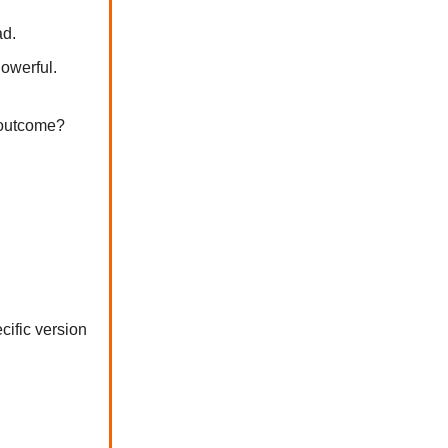
ad.
Powerful.
c outcome?
cific version