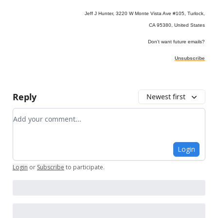
Jeff J Hunter, 3220 W Monte Vista Ave #105, Turlock,
CA 95380, United States
Don't want future emails?
Unsubscribe
Reply
Newest first
Add your comment
Login
Login
or
Subscribe
to participate
.