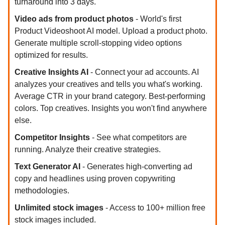
turnaround into 3 days.
Video ads from product photos
- World's first
Product Videoshoot AI model. Upload a product photo.
Generate multiple scroll-stopping video options
optimized for results.
Creative Insights AI
- Connect your ad accounts. AI
analyzes your creatives and tells you what's working.
Average CTR in your brand category. Best-performing
colors. Top creatives. Insights you won't find anywhere
else.
Competitor Insights
- See what competitors are
running. Analyze their creative strategies.
Text Generator AI
- Generates high-converting ad
copy and headlines using proven copywriting
methodologies.
Unlimited stock images
- Access to 100+ million free
stock images included.