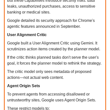
But these capabilities introduce security risks: data
leaks, unauthorized purchases, access to sensitive
banking or medical sites.
Google detailed its security approach for Chrome's
agentic features announced in September.
User Alignment Critic
Google built a User Alignment Critic using Gemini. It
scrutinizes action items created by the planner model.
If the critic thinks planned tasks don't serve the user's
goal, it forces the planner model to rethink the strategy.
The critic model only sees metadata of proposed
actions—not actual web content.
Agent Origin Sets
To prevent agents from accessing disallowed or
untrustworthy sites, Google uses Agent Origin Sets.
These restrict models to: