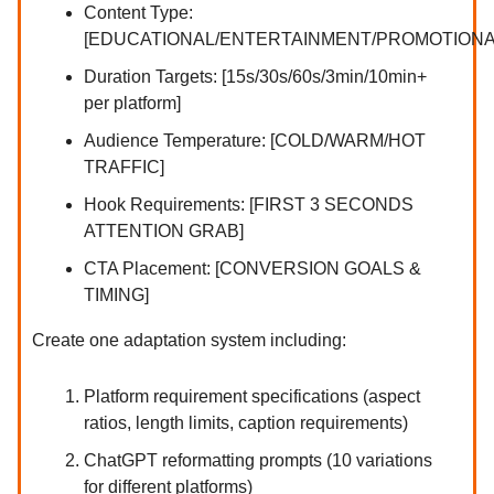
Content Type:
[EDUCATIONAL/ENTERTAINMENT/PROMOTIONA
Duration Targets: [15s/30s/60s/3min/10min+
per platform]
Audience Temperature: [COLD/WARM/HOT
TRAFFIC]
Hook Requirements: [FIRST 3 SECONDS
ATTENTION GRAB]
CTA Placement: [CONVERSION GOALS &
TIMING]
Create one adaptation system including:
Platform requirement specifications (aspect
ratios, length limits, caption requirements)
ChatGPT reformatting prompts (10 variations
for different platforms)