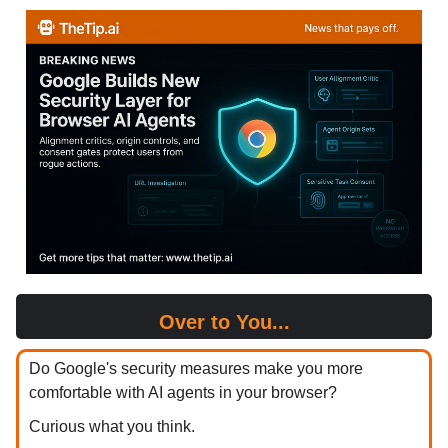
Over to You...
Do Google's security measures make you more
comfortable with AI agents in your browser?
Curious what you think.