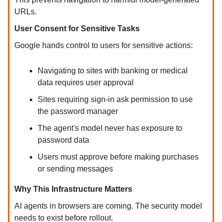
URLs.
User Consent for Sensitive Tasks
Google hands control to users for sensitive actions:
Navigating to sites with banking or medical
data requires user approval
Sites requiring sign-in ask permission to use
the password manager
The agent's model never has exposure to
password data
Users must approve before making purchases
or sending messages
Why This Infrastructure Matters
AI agents in browsers are coming. The security model
needs to exist before rollout.