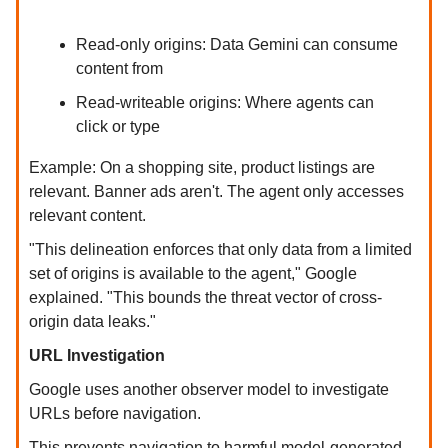
Read-only origins: Data Gemini can consume
content from
Read-writeable origins: Where agents can
click or type
Example: On a shopping site, product listings are
relevant. Banner ads aren't. The agent only accesses
relevant content.
"This delineation enforces that only data from a limited
set of origins is available to the agent," Google
explained. "This bounds the threat vector of cross-
origin data leaks."
URL Investigation
Google uses another observer model to investigate
URLs before navigation.
This prevents navigation to harmful model-generated