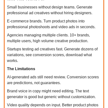
Small businesses without design teams. Generate
professional ad creatives without hiring designers.
E-commerce brands. Turn product photos into
professional photoshoots and video ads in seconds.
Agencies managing multiple clients. 10+ brands,
multiple users, high volume creative production.
Startups testing ad creatives fast. Generate dozens of
variations, see conversion scores, download what
works.
The Limitations
AI-generated ads still need review. Conversion scores
are predictions, not guarantees.
Brand voice in copy might need editing. The text
generator is good but generic without customization.
Video quality depends on input. Better product photos