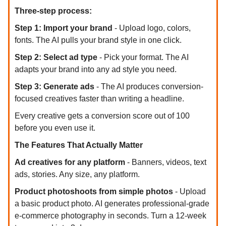
Three-step process:
Step 1: Import your brand
- Upload logo, colors,
fonts. The AI pulls your brand style in one click.
Step 2: Select ad type
- Pick your format. The AI
adapts your brand into any ad style you need.
Step 3: Generate ads
- The AI produces conversion-
focused creatives faster than writing a headline.
Every creative gets a conversion score out of 100
before you even use it.
The Features That Actually Matter
Ad creatives for any platform
- Banners, videos, text
ads, stories. Any size, any platform.
Product photoshoots from simple photos
- Upload
a basic product photo. AI generates professional-grade
e-commerce photography in seconds. Turn a 12-week