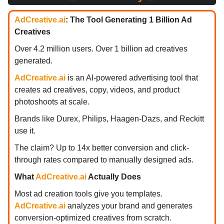
AdCreative.ai
: The Tool Generating 1 Billion Ad
Creatives
Over 4.2 million users. Over 1 billion ad creatives
generated.
AdCreative.ai
is an AI-powered advertising tool that
creates ad creatives, copy, videos, and product
photoshoots at scale.
Brands like Durex, Philips, Haagen-Dazs, and Reckitt
use it.
The claim? Up to 14x better conversion and click-
through rates compared to manually designed ads.
What
AdCreative.ai
Actually Does
Most ad creation tools give you templates.
AdCreative.ai
analyzes your brand and generates
conversion-optimized creatives from scratch.