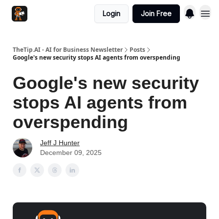
Login
Join Free
TheTip.AI - AI for Business Newsletter
Posts
Google's new security stops AI agents from overspending
Google's new security
stops AI agents from
overspending
Jeff J Hunter
December 09, 2025