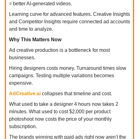
= better AI-generated videos.
Learning curve for advanced features. Creative Insights
and Competitor Insights require connected ad accounts
and time to analyze.
Why This Matters Now
Ad creative production is a bottleneck for most
businesses.
Hiring designers costs money. Turnaround times slow
campaigns. Testing multiple variations becomes
expensive.
AdCreative.ai
collapses that timeline and cost.
What used to take a designer 4 hours now takes 2
minutes. What used to cost $2,000 per product
photoshoot now costs the price of your monthly
subscription.
The brands winning with paid ads right now aren't the