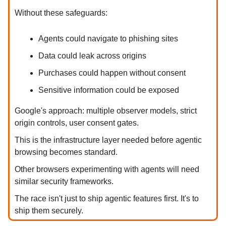
Without these safeguards:
Agents could navigate to phishing sites
Data could leak across origins
Purchases could happen without consent
Sensitive information could be exposed
Google's approach: multiple observer models, strict
origin controls, user consent gates.
This is the infrastructure layer needed before agentic
browsing becomes standard.
Other browsers experimenting with agents will need
similar security frameworks.
The race isn't just to ship agentic features first. It's to
ship them securely.