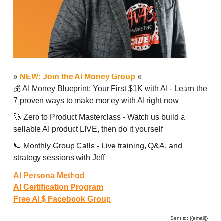
»
NEW: Join the AI Money Group
«
💰 AI Money Blueprint: Your First $1K with AI - Learn the
7 proven ways to make money with AI right now
🚀 Zero to Product Masterclass - Watch us build a
sellable AI product LIVE, then do it yourself
📞 Monthly Group Calls - Live training, Q&A, and
strategy sessions with Jeff
AI Persona Method
AI Certification Program
Free AI $ Facebook Group
Sent to: {{email}}