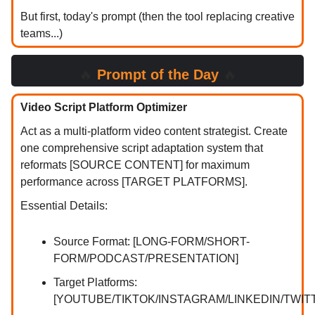
But first, today's prompt (then the tool replacing creative
teams...)
🔥
Prompt of the Day
🔥
Video Script Platform Optimizer
Act as a multi-platform video content strategist. Create
one comprehensive script adaptation system that
reformats [SOURCE CONTENT] for maximum
performance across [TARGET PLATFORMS].
Essential Details:
Source Format: [LONG-FORM/SHORT-
FORM/PODCAST/PRESENTATION]
Target Platforms:
[YOUTUBE/TIKTOK/INSTAGRAM/LINKEDIN/TWIT