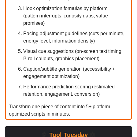
Hook optimization formulas by platform
(pattern interrupts, curiosity gaps, value
promises)
Pacing adjustment guidelines (cuts per minute,
energy level, information density)
Visual cue suggestions (on-screen text timing,
B-roll callouts, graphics placement)
Caption/subtitle generation (accessibility +
engagement optimization)
Performance prediction scoring (estimated
retention, engagement, conversion)
Transform one piece of content into 5+ platform-
optimized scripts in minutes.
🤖
Tool Tuesday
🤖