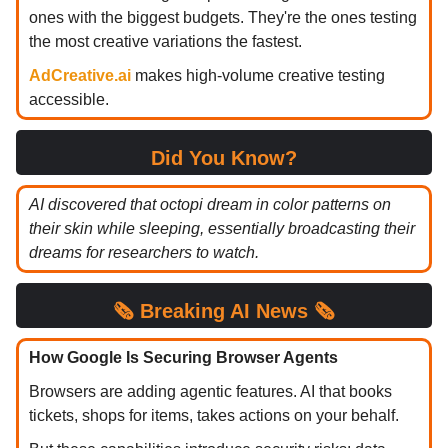
ones with the biggest budgets. They're the ones testing
the most creative variations the fastest.
AdCreative.ai
makes high-volume creative testing
accessible.
Did You Know?
AI discovered that octopi dream in color patterns on
their skin while sleeping, essentially broadcasting their
dreams for researchers to watch.
🗞️
Breaking
AI News 🗞️
How Google Is Securing Browser Agents
Browsers are adding agentic features. AI that books
tickets, shops for items, takes actions on your behalf.