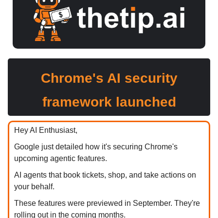
Chrome's AI security
framework launched
Hey AI Enthusiast,
Google just detailed how it's securing Chrome's
upcoming agentic features.
AI agents that book tickets, shop, and take actions on
your behalf.
These features were previewed in September. They're
rolling out in the coming months.