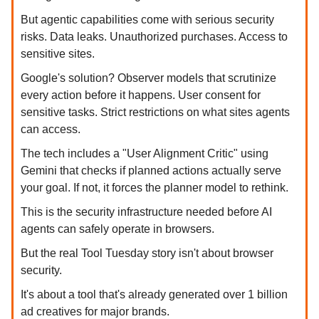
But agentic capabilities come with serious security
risks. Data leaks. Unauthorized purchases. Access to
sensitive sites.
Google's solution? Observer models that scrutinize
every action before it happens. User consent for
sensitive tasks. Strict restrictions on what sites agents
can access.
The tech includes a "User Alignment Critic" using
Gemini that checks if planned actions actually serve
your goal. If not, it forces the planner model to rethink.
This is the security infrastructure needed before AI
agents can safely operate in browsers.
But the real Tool Tuesday story isn't about browser
security.
It's about a tool that's already generated over 1 billion
ad creatives for major brands.