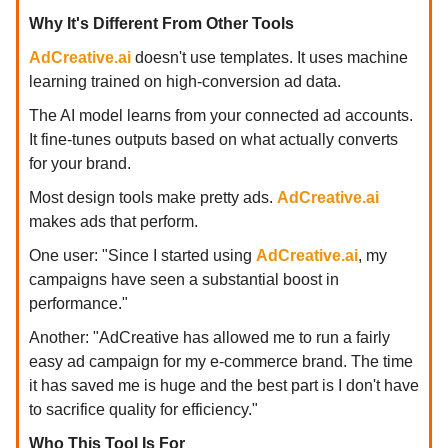
Why It's Different From Other Tools
AdCreative.ai
doesn't use templates. It uses machine
learning trained on high-conversion ad data.
The AI model learns from your connected ad accounts.
It fine-tunes outputs based on what actually converts
for your brand.
Most design tools make pretty ads.
AdCreative.ai
makes ads that perform.
One user: "Since I started using
AdCreative.ai
, my
campaigns have seen a substantial boost in
performance."
Another: "AdCreative has allowed me to run a fairly
easy ad campaign for my e-commerce brand. The time
it has saved me is huge and the best part is I don't have
to sacrifice quality for efficiency."
Who This Tool Is For