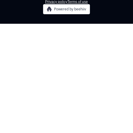
Privacy policy
Terms of use
Powered by beehiiv