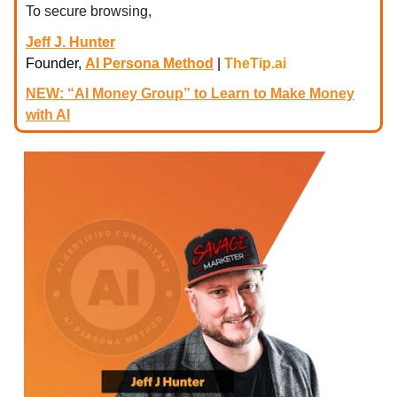
To secure browsing,
Jeff J. Hunter
Founder,
AI Persona Method
|
TheTip.ai
NEW: “AI Money Group” to Learn to Make Money
with AI