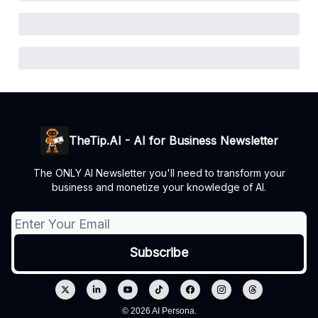
TheTip.AI - AI for Business Newsletter
The ONLY AI Newsletter you'll need to transform your
business and monetize your knowledge of AI.
© 2026 AI Persona.