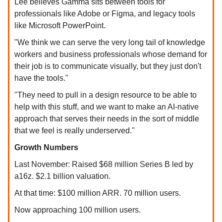
Lee believes Gamma sits between tools for
professionals like Adobe or Figma, and legacy tools
like Microsoft PowerPoint.
"We think we can serve the very long tail of knowledge
workers and business professionals whose demand for
their job is to communicate visually, but they just don't
have the tools."
"They need to pull in a design resource to be able to
help with this stuff, and we want to make an AI-native
approach that serves their needs in the sort of middle
that we feel is really underserved."
Growth Numbers
Last November: Raised $68 million Series B led by
a16z. $2.1 billion valuation.
At that time: $100 million ARR. 70 million users.
Now approaching 100 million users.