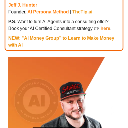
Jeff J. Hunter
Founder,
AI Persona Method
|
TheTip.ai
P.S.
Want to turn AI Agents into a consulting offer?
Book your AI Certified Consultant strategy
👉
here
.
NEW: “AI Money Group” to Learn to Make Money
with AI