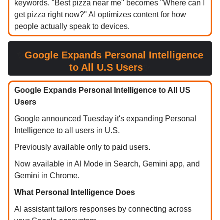
keywords. "Best pizza near me" becomes "Where can I
get pizza right now?" AI optimizes content for how
people actually speak to devices.
✨
Google Expands Personal Intelligence
to All U.S Users
✨
Google Expands Personal Intelligence to All US
Users
Google announced Tuesday it's expanding Personal
Intelligence to all users in U.S.
Previously available only to paid users.
Now available in AI Mode in Search, Gemini app, and
Gemini in Chrome.
What Personal Intelligence Does
AI assistant tailors responses by connecting across