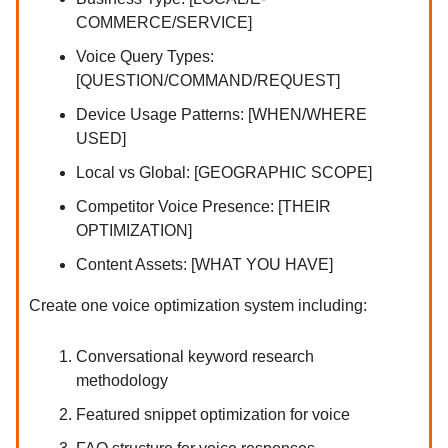
COMMERCE/SERVICE]
Voice Query Types:
[QUESTION/COMMAND/REQUEST]
Device Usage Patterns: [WHEN/WHERE
USED]
Local vs Global: [GEOGRAPHIC SCOPE]
Competitor Voice Presence: [THEIR
OPTIMIZATION]
Content Assets: [WHAT YOU HAVE]
Create one voice optimization system including:
Conversational keyword research
methodology
Featured snippet optimization for voice