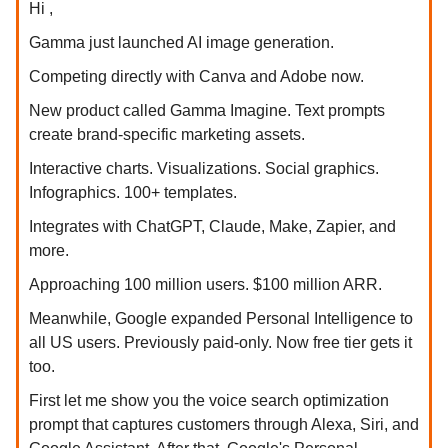
Hi ,
Gamma just launched AI image generation.
Competing directly with Canva and Adobe now.
New product called Gamma Imagine. Text prompts
create brand-specific marketing assets.
Interactive charts. Visualizations. Social graphics.
Infographics. 100+ templates.
Integrates with ChatGPT, Claude, Make, Zapier, and
more.
Approaching 100 million users. $100 million ARR.
Meanwhile, Google expanded Personal Intelligence to
all US users. Previously paid-only. Now free tier gets it
too.
First let me show you the voice search optimization
prompt that captures customers through Alexa, Siri, and