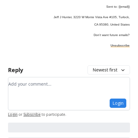
Sent to: {{email}}
Jeff J Hunter, 3220 W Monte Vista Ave #105, Turlock,
CA 95380, United States
Don't want future emails?
Unsubscribe
Reply
Newest first
Add your comment
Login
Login
or
Subscribe
to participate
.