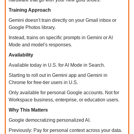
Training Approach
Gemini doesn't train directly on your Gmail inbox or
Google Photos library.
Instead, trains on specific prompts in Gemini or AI
Mode and model's responses.
Availability
Available today in U.S. for AI Mode in Search.
Starting to roll out in Gemini app and Gemini in
Chrome for free-tier users in U.S.
Only available for personal Google accounts. Not for
Workspace business, enterprise, or education users.
Why This Matters
Google democratizing personalized AI.
Previously: Pay for personal context across your data.