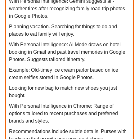
With Personal Intelligence: Gemini suggests all-
weather tires after recognizing family road-trip photos
in Google Photos.
Planning vacation. Searching for things to do and
places to eat family will enjoy.
With Personal Intelligence: AI Mode draws on hotel
booking in Gmail and past travel memories in Google
Photos. Suggests tailored itinerary.
Example: Old-timey ice cream parlor based on ice
cream selfies stored in Google Photos.
Looking for new bag to match new shoes you just
bought.
With Personal Intelligence in Chrome: Range of
options tailored to recent purchases and preferred
brands and styles.
Recommendations include subtle details. Purses with
hardware that go with your new gold shoes.