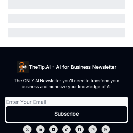
TheTip.AI - AI for Business Newsletter
The ONLY AI Newsletter you'll need to transform your
business and monetize your knowledge of AI.