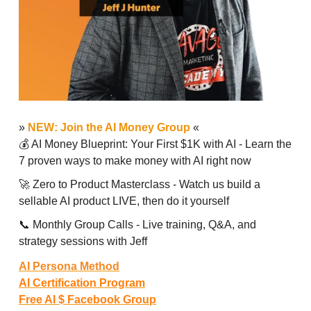
»
NEW: Join the AI Money Group
«
💰 AI Money Blueprint: Your First $1K with AI - Learn the
7 proven ways to make money with AI right now
🚀 Zero to Product Masterclass - Watch us build a
sellable AI product LIVE, then do it yourself
📞 Monthly Group Calls - Live training, Q&A, and
strategy sessions with Jeff
AI Persona Method
AI Certification Program
Free AI $ Facebook Group