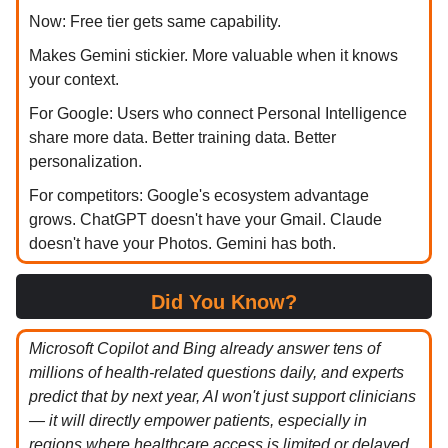
Now: Free tier gets same capability.
Makes Gemini stickier. More valuable when it knows
your context.
For Google: Users who connect Personal Intelligence
share more data. Better training data. Better
personalization.
For competitors: Google's ecosystem advantage
grows. ChatGPT doesn't have your Gmail. Claude
doesn't have your Photos. Gemini has both.
Did You Know?
Microsoft Copilot and Bing already answer tens of
millions of health-related questions daily, and experts
predict that by next year, AI won't just support clinicians
— it will directly empower patients, especially in
regions where healthcare access is limited or delayed.