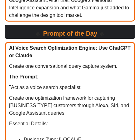
Google Assistant. After that, Google's Personal
Intelligence expansion and what Gamma just added to
challenge the design tool market.
🔥
Prompt of the Day
🔥
AI Voice Search Optimization Engine: Use ChatGPT
or Claude
Create one conversational query capture system.
The Prompt:
"Act as a voice search specialist.
Create one optimization framework for capturing
[BUSINESS TYPE] customers through Alexa, Siri, and
Google Assistant queries.
Essential Details:
Business Type: [LOCAL/E-