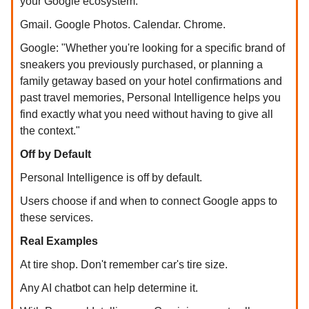
your Google ecosystem.
Gmail. Google Photos. Calendar. Chrome.
Google: "Whether you're looking for a specific brand of
sneakers you previously purchased, or planning a
family getaway based on your hotel confirmations and
past travel memories, Personal Intelligence helps you
find exactly what you need without having to give all
the context."
Off by Default
Personal Intelligence is off by default.
Users choose if and when to connect Google apps to
these services.
Real Examples
At tire shop. Don't remember car's tire size.
Any AI chatbot can help determine it.