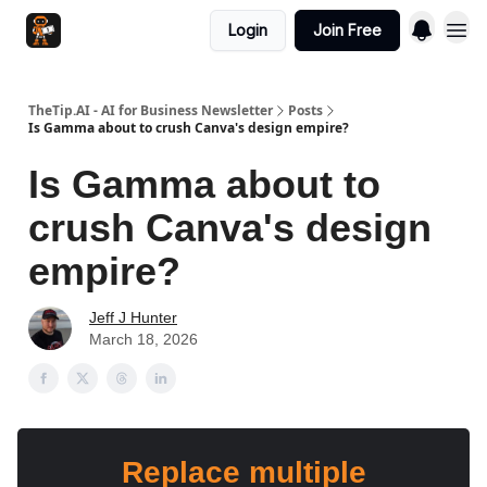
Login
Join Free
TheTip.AI - AI for Business Newsletter
Posts
Is Gamma about to crush Canva's design empire?
Is Gamma about to
crush Canva's design
empire?
Jeff J Hunter
March 18, 2026
Replace multiple