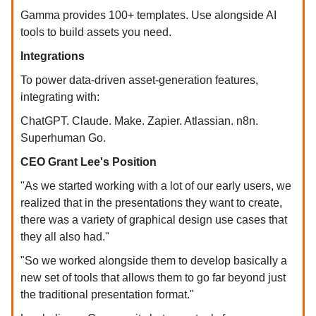
Gamma provides 100+ templates. Use alongside AI
tools to build assets you need.
Integrations
To power data-driven asset-generation features,
integrating with:
ChatGPT. Claude. Make. Zapier. Atlassian. n8n.
Superhuman Go.
CEO Grant Lee's Position
"As we started working with a lot of our early users, we
realized that in the presentations they want to create,
there was a variety of graphical design use cases that
they all also had."
"So we worked alongside them to develop basically a
new set of tools that allows them to go far beyond just
the traditional presentation format."