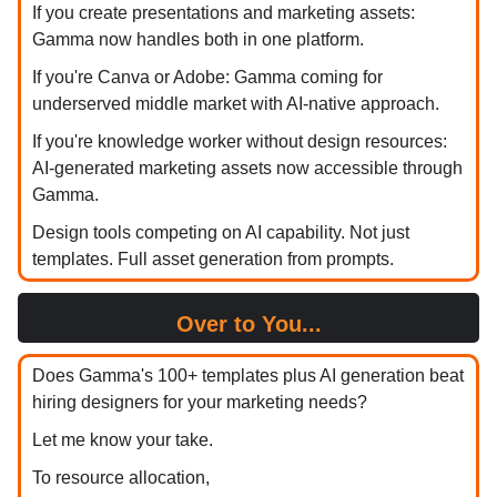
If you create presentations and marketing assets:
Gamma now handles both in one platform.
If you're Canva or Adobe: Gamma coming for
underserved middle market with AI-native approach.
If you're knowledge worker without design resources:
AI-generated marketing assets now accessible through
Gamma.
Design tools competing on AI capability. Not just
templates. Full asset generation from prompts.
Over to You...
Does Gamma's 100+ templates plus AI generation beat
hiring designers for your marketing needs?
Let me know your take.
To resource allocation,