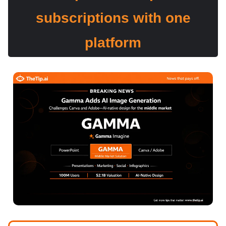
subscriptions with one
platform