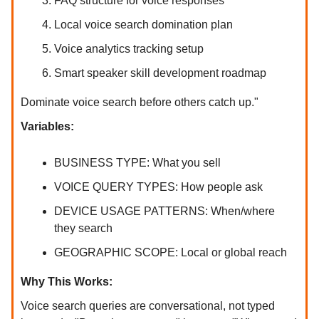
FAQ structure for voice responses
Local voice search domination plan
Voice analytics tracking setup
Smart speaker skill development roadmap
Dominate voice search before others catch up."
Variables:
BUSINESS TYPE: What you sell
VOICE QUERY TYPES: How people ask
DEVICE USAGE PATTERNS: When/where
they search
GEOGRAPHIC SCOPE: Local or global reach
Why This Works:
Voice search queries are conversational, not typed