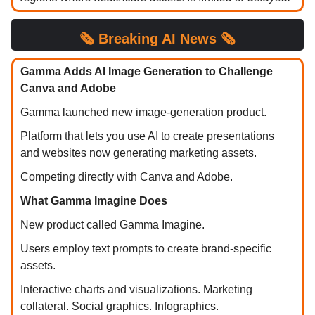
🗞️ Breaking AI News 🗞️
Gamma Adds AI Image Generation to Challenge
Canva and Adobe
Gamma launched new image-generation product.
Platform that lets you use AI to create presentations
and websites now generating marketing assets.
Competing directly with Canva and Adobe.
What Gamma Imagine Does
New product called Gamma Imagine.
Users employ text prompts to create brand-specific
assets.
Interactive charts and visualizations. Marketing
collateral. Social graphics. Infographics.