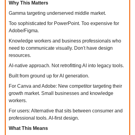
Why This Matters
Gamma targeting underserved middle market.
Too sophisticated for PowerPoint. Too expensive for
Adobe/Figma.
Knowledge workers and business professionals who
need to communicate visually. Don't have design
resources.
AI-native approach. Not retrofitting AI into legacy tools.
Built from ground up for AI generation.
For Canva and Adobe: New competitor targeting their
growth market. Small businesses and knowledge
workers.
For users: Alternative that sits between consumer and
professional tools. AI-first design.
What This Means