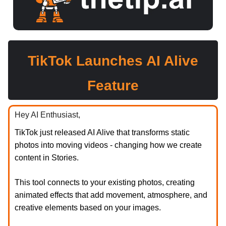
TikTok Launches AI Alive
Feature
Hey AI Enthusiast,
TikTok just released AI Alive that transforms static
photos into moving videos - changing how we create
content in Stories.
This tool connects to your existing photos, creating
animated effects that add movement, atmosphere, and
creative elements based on your images.