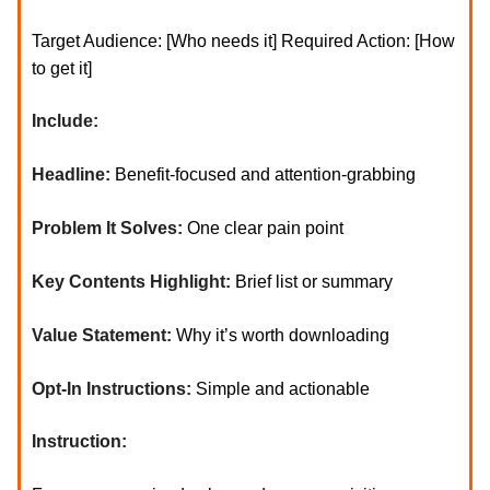
Target Audience: [Who needs it] Required Action: [How
to get it]
Include:
Headline:
Benefit-focused and attention-grabbing
Problem It Solves:
One clear pain point
Key Contents Highlight:
Brief list or summary
Value Statement:
Why it’s worth downloading
Opt-In Instructions:
Simple and actionable
Instruction: