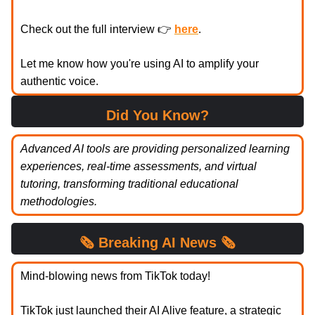
Check out the full interview 👉
here
.
Let me know how you're using AI to amplify your
authentic voice.
Did You Know?
Advanced AI tools are providing personalized learning
experiences, real-time assessments, and virtual
tutoring, transforming traditional educational
methodologies.
🗞️
Breaking
AI News 🗞️
Mind-blowing news from TikTok today!
TikTok just launched their AI Alive feature, a strategic