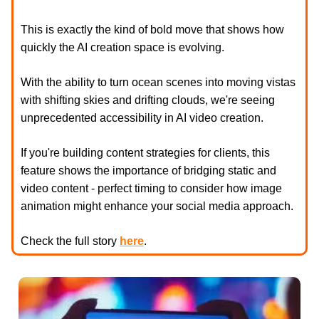
This is exactly the kind of bold move that shows how
quickly the AI creation space is evolving.
With the ability to turn ocean scenes into moving vistas
with shifting skies and drifting clouds, we're seeing
unprecedented accessibility in AI video creation.
If you're building content strategies for clients, this
feature shows the importance of bridging static and
video content - perfect timing to consider how image
animation might enhance your social media approach.
Check the full story
here
.