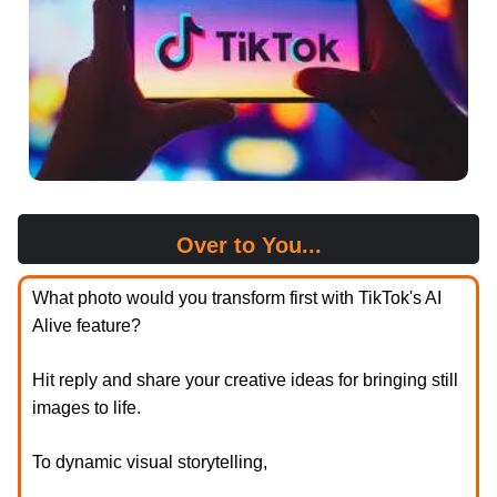
Over to You...
What photo would you transform first with TikTok's AI
Alive feature?
Hit reply and share your creative ideas for bringing still
images to life.
To dynamic visual storytelling,