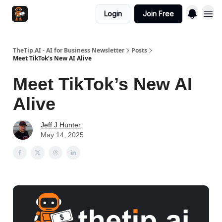
Login
Join Free
TheTip.AI - AI for Business Newsletter
Posts
Meet TikTok’s New AI Alive
Meet TikTok’s New AI
Alive
Jeff J Hunter
May 14, 2025