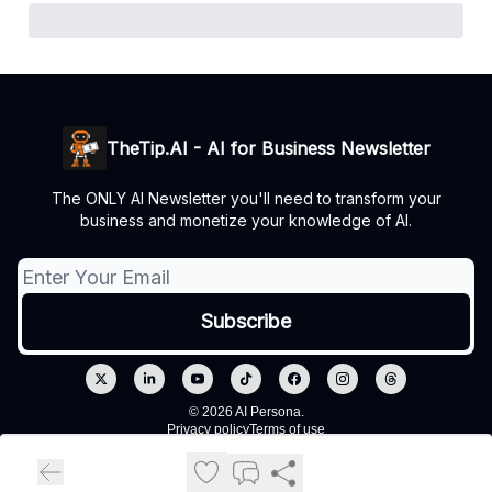
TheTip.AI - AI for Business Newsletter
The ONLY AI Newsletter you'll need to transform your
business and monetize your knowledge of AI.
© 2026 AI Persona.
Privacy policy
Terms of use
Powered by beehiiv