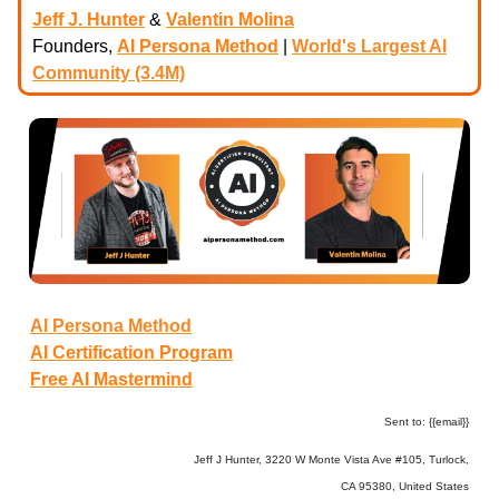
Jeff J. Hunter
&
Valentin Molina
Founders,
AI Persona Method
|
World's Largest AI
Community (3.4M)
AI Persona Method
AI Certification Program
Free AI Mastermind
Sent to: {{email}}
Jeff J Hunter, 3220 W Monte Vista Ave #105, Turlock,
CA 95380, United States