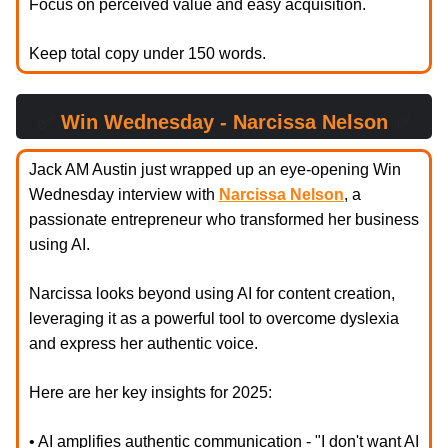
Focus on perceived value and easy acquisition.
Keep total copy under 150 words.
✅
Win Wednesday - Narcissa Nelson
✅
Jack AM Austin just wrapped up an eye-opening Win
Wednesday interview with
Narcissa Nelson
, a
passionate entrepreneur who transformed her business
using AI.
Narcissa looks beyond using AI for content creation,
leveraging it as a powerful tool to overcome dyslexia
and express her authentic voice.
Here are her key insights for 2025:
• AI amplifies authentic communication - "I don't want AI