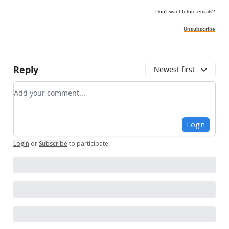
Don't want future emails?
Unsubscribe
Reply
Newest first
Add your comment
Login
Login
or
Subscribe
to participate
.