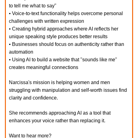
to tell me what to say"
• Voice-to-text functionality helps overcome personal
challenges with written expression
• Creating hybrid approaches where AI reflects her
unique speaking style produces better results
• Businesses should focus on authenticity rather than
automation
• Using AI to build a website that "sounds like me"
creates meaningful connections
Narcissa's mission is helping women and men
struggling with manipulation and self-worth issues find
clarity and confidence.
She recommends approaching AI as a tool that
enhances your voice rather than replacing it.
Want to hear more?