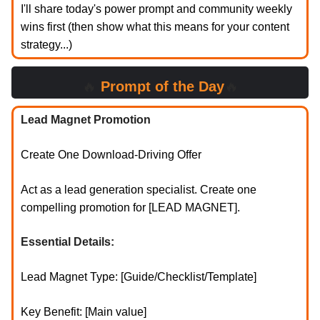
I'll share today's power prompt and community weekly
wins first (then show what this means for your content
strategy...)
🔥
Prompt of the Day
🔥
Lead Magnet Promotion
Create One Download-Driving Offer
Act as a lead generation specialist. Create one
compelling promotion for [LEAD MAGNET].
Essential Details:
Lead Magnet Type: [Guide/Checklist/Template]
Key Benefit: [Main value]