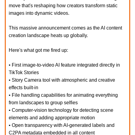
move that's reshaping how creators transform static
images into dynamic videos.
This massive announcement comes as the AI content
creation landscape heats up globally.
Here's what got me fired up:
• First image-to-video AI feature integrated directly in
TikTok Stories
• Story Camera tool with atmospheric and creative
effects built-in
• File handling capabilities for animating everything
from landscapes to group selfies
• Computer-vision technology for detecting scene
elements and adding appropriate motion
• Open transparency with AI-generated labels and
C2PA metadata embedded in all content