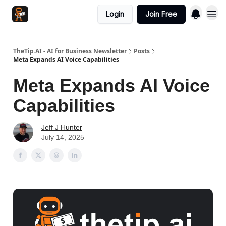
Login
Join Free
TheTip.AI - AI for Business Newsletter
Posts
Meta Expands AI Voice Capabilities
Meta Expands AI Voice
Capabilities
Jeff J Hunter
July 14, 2025