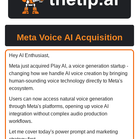
Meta Voice AI Acquisition
Hey AI Enthusiast,
Meta just acquired Play AI, a voice generation startup -
changing how we handle AI voice creation by bringing
human-sounding voice technology directly to Meta's
ecosystem.
Users can now access natural voice generation
through Meta's platforms, opening up voice AI
integration without complex audio production
workflows.
Let me cover today's power prompt and marketing