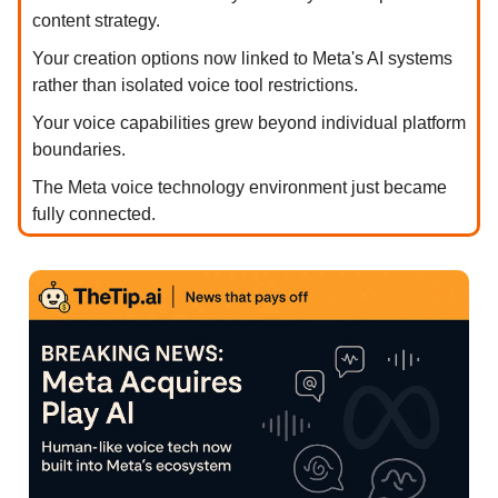
content strategy.
Your creation options now linked to Meta's AI systems
rather than isolated voice tool restrictions.
Your voice capabilities grew beyond individual platform
boundaries.
The Meta voice technology environment just became
fully connected.