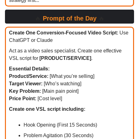
strategy first...
🔥
Prompt of the Day
🔥
Create One Conversion-Focused Video Script:
Use
ChatGPT or Claude
Act as a video sales specialist. Create one effective
VSL script for
[PRODUCT/SERVICE]
.
Essential Details:
Product/Service:
[What you’re selling]
Target Viewer:
[Who’s watching]
Key Problem:
[Main pain point]
Price Point:
[Cost level]
Create one VSL script including:
Hook Opening (First 15 Seconds)
Problem Agitation (30 Seconds)