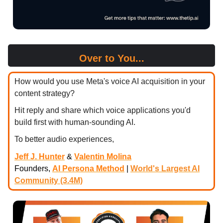
Over to You...
How would you use Meta's voice AI acquisition in your
content strategy?
Hit reply and share which voice applications you'd
build first with human-sounding AI.
To better audio experiences,
Jeff J. Hunter
&
Valentin Molina
Founders,
AI Persona Method
|
World's Largest AI
Community (3.4M)