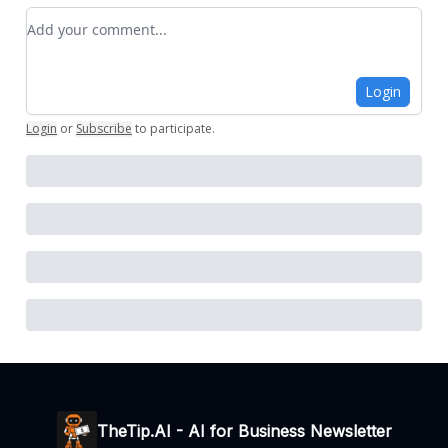
Add your comment
Login
Login
or
Subscribe
to participate
.
TheTip.AI - AI for Business Newsletter