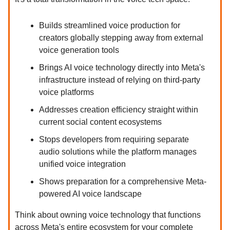
Builds streamlined voice production for
creators globally stepping away from external
voice generation tools
Brings AI voice technology directly into Meta's
infrastructure instead of relying on third-party
voice platforms
Addresses creation efficiency straight within
current social content ecosystems
Stops developers from requiring separate
audio solutions while the platform manages
unified voice integration
Shows preparation for a comprehensive Meta-
powered AI voice landscape
Think about owning voice technology that functions
across Meta's entire ecosystem for your complete