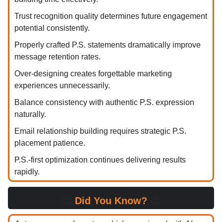
Trust recognition quality determines future engagement
potential consistently.
Properly crafted P.S. statements dramatically improve
message retention rates.
Over-designing creates forgettable marketing
experiences unnecessarily.
Balance consistency with authentic P.S. expression
naturally.
Email relationship building requires strategic P.S.
placement patience.
P.S.-first optimization continues delivering results
rapidly.
🤔
Did You Know?
🤔