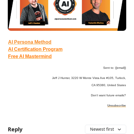
AI Persona Method
AI Certification Program
Free AI Mastermind
Sent to: {{email}}
Jeff J Hunter, 3220 W Monte Vista Ave #105, Turlock,
CA 95380, United States
Don't want future emails?
Unsubscribe
Reply
Newest first