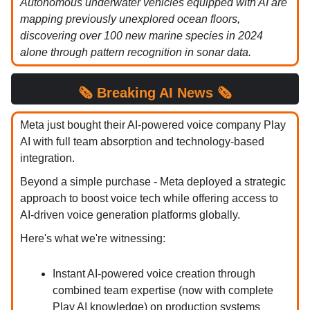
Autonomous underwater vehicles equipped with AI are
mapping previously unexplored ocean floors,
discovering over 100 new marine species in 2024
alone through pattern recognition in sonar data.
🗞️
Breaking
AI News 🗞️
Meta just bought their AI-powered voice company Play
AI with full team absorption and technology-based
integration.
Beyond a simple purchase - Meta deployed a strategic
approach to boost voice tech while offering access to
AI-driven voice generation platforms globally.
Here's what we're witnessing:
Instant AI-powered voice creation through
combined team expertise (now with complete
Play AI knowledge) on production systems