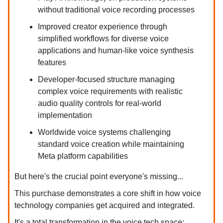
without traditional voice recording processes
Improved creator experience through
simplified workflows for diverse voice
applications and human-like voice synthesis
features
Developer-focused structure managing
complex voice requirements with realistic
audio quality controls for real-world
implementation
Worldwide voice systems challenging
standard voice creation while maintaining
Meta platform capabilities
But here's the crucial point everyone's missing...
This purchase demonstrates a core shift in how voice
technology companies get acquired and integrated.
It's a total transformation in the voice tech space: