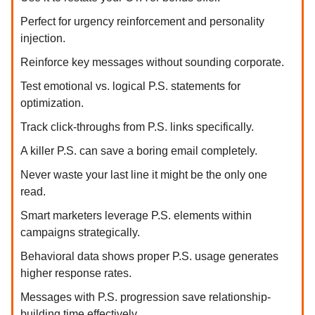
Perfect for urgency reinforcement and personality
injection.
Reinforce key messages without sounding corporate.
Test emotional vs. logical P.S. statements for
optimization.
Track click-throughs from P.S. links specifically.
A killer P.S. can save a boring email completely.
Never waste your last line it might be the only one
read.
Smart marketers leverage P.S. elements within
campaigns strategically.
Behavioral data shows proper P.S. usage generates
higher response rates.
Messages with P.S. progression save relationship-
building time effectively.