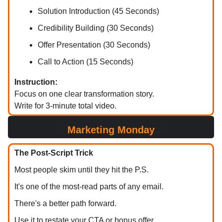
Solution Introduction (45 Seconds)
Credibility Building (30 Seconds)
Offer Presentation (30 Seconds)
Call to Action (15 Seconds)
Instruction:
Focus on one clear transformation story.
Write for 3-minute total video.
✅
Marketing Monday
✅
The Post-Script Trick
Most people skim until they hit the P.S.
It's one of the most-read parts of any email.
There's a better path forward.
Use it to restate your CTA or bonus offer.