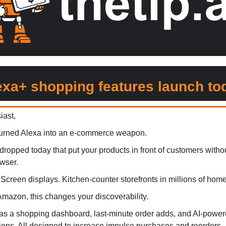
exa+ shopping features launch to
iast,
turned Alexa into an e-commerce weapon.
dropped today that put your products in front of customers witho
wser.
Screen displays. Kitchen-counter storefronts in millions of home
 Amazon, this changes your discoverability.
s a shopping dashboard, last-minute order adds, and AI-powere
ns. All designed to increase impulse purchases and reorders.