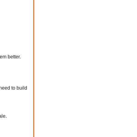
em better.
 need to build
ale.