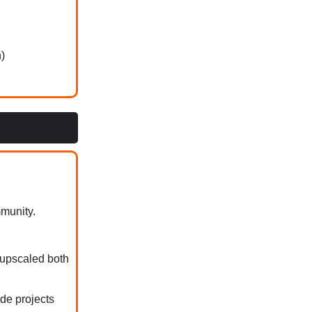
)
munity.
 upscaled both
de projects