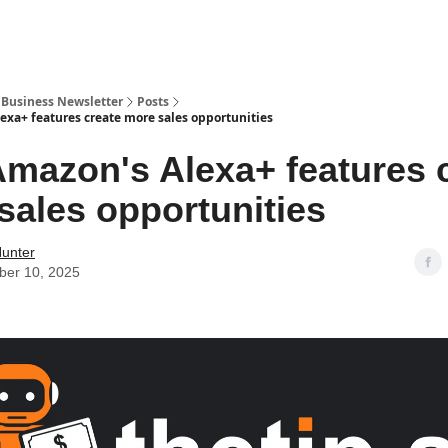
r Business Newsletter
Posts
xa+ features create more sales opportunities
mazon's Alexa+ features 
sales opportunities
Hunter
er 10, 2025