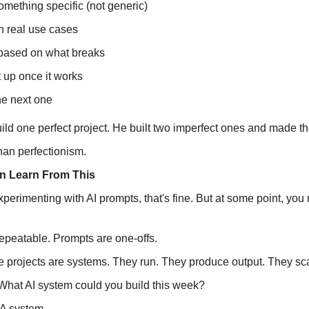
omething specific (not generic)
 in real use cases
 based on what breaks
t up once it works
he next one
ild one perfect project. He built two imperfect ones and made th
than perfectionism.
n Learn From This
l experimenting with AI prompts, that's fine. But at some point, you
epeatable. Prompts are one-offs.
 projects are systems. They run. They produce output. They sc
 What AI system could you build this week?
 A system.