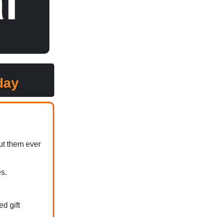
day
ut them ever
s.
d gift