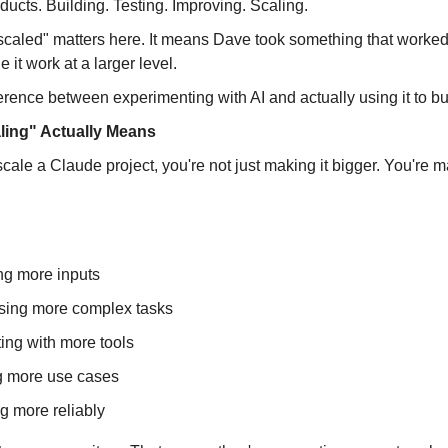
oducts. Building. Testing. Improving. Scaling.
caled" matters here. It means Dave took something that worked
 it work at a larger level.
ference between experimenting with AI and actually using it to b
ing" Actually Means
le a Claude project, you're not just making it bigger. You're m
ng more inputs
sing more complex tasks
ting with more tools
g more use cases
g more reliably