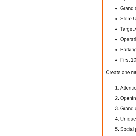
Grand
Store
Target
Operat
Parkin
First 
Create one mu
Attenti
Opening
Grand o
Unique 
Social 