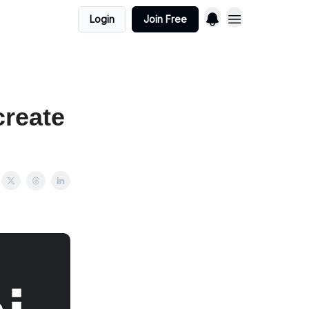
Login
Join Free
create