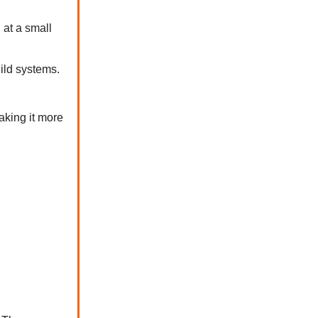
 at a small
uild systems.
aking it more