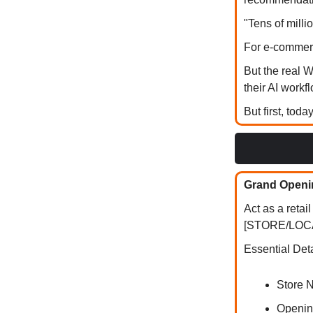
"Tens of mill
For e-commerc
But the real 
their AI workf
But first, toda
Grand Openi
Act as a reta
[STORE/LOCATI
Essential Deta
Store 
Openin