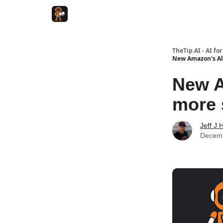
TheTip.AI - AI fo
New Amazon's Ale
New A
more 
Jeff J 
Decemb