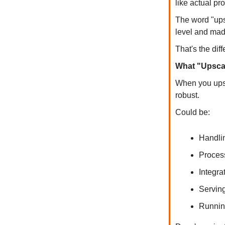
like actual pr
The word "ups
level and made
That's the dif
What "Upscal
When you upsca
robust.
Could be:
Handli
Proces
Integra
Servin
Runnin