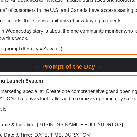
ions" of customers in the U.S. and Canada have access starting t
e brands, that's tens of millions of new buying moments.
Win Wednesday story is about the one community member who l
low this week.
y's prompt (then Dave's win...)
🔥
Prompt of the Day
🔥
ng Launch System
il marketing specialist. Create one comprehensive grand openin
ON] that drives foot traffic and maximizes opening day sales.
ils:
Name & Location: [BUSINESS NAME + FULL ADDRESS]
g Date & Time: [DATE, TIME, DURATION]