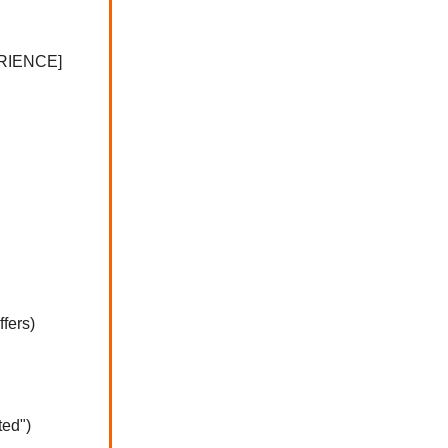
RIENCE]
fers)
ted")