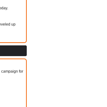
oday.
eveled up
g campaign for