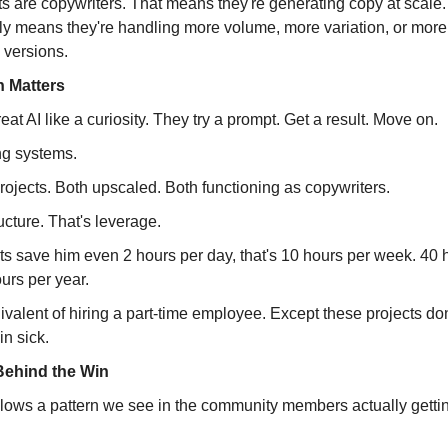
ts are copywriters. That means they're generating copy at scale
ely means they're handling more volume, more variation, or more
l versions.
 Matters
eat AI like a curiosity. They try a prompt. Get a result. Move on.
ng systems.
ojects. Both upscaled. Both functioning as copywriters.
ructure. That's leverage.
cts save him even 2 hours per day, that's 10 hours per week. 40 
urs per year.
ivalent of hiring a part-time employee. Except these projects don
in sick.
Behind the Win
llows a pattern we see in the community members actually gettin