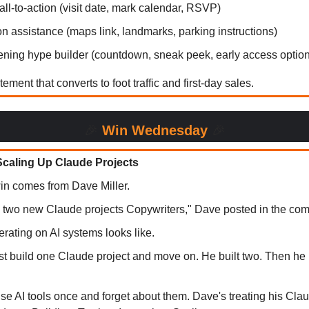
all-to-action (visit date, mark calendar, RSVP)
on assistance (maps link, landmarks, parking instructions)
ning hype builder (countdown, sneak peek, early access option
ement that converts to foot traffic and first-day sales.
🎉
Win Wednesday
🎉
 Scaling Up Claude Projects
in comes from Dave Miller.
two new Claude projects Copywriters," Dave posted in the com
terating on AI systems looks like.
ust build one Claude project and move on. He built two. Then he
se AI tools once and forget about them. Dave's treating his Clau