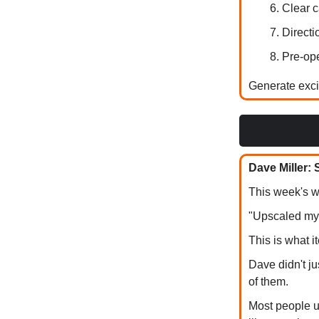
Clear c
Directi
Pre-ope
Generate excit
Dave Miller:
This week's w
"Upscaled my 
This is what i
Dave didn't j
of them.
Most people u