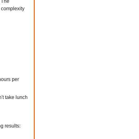
. The
 complexity
hours per
't take lunch
g results: