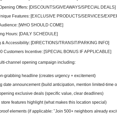
 Opening Offers: [DISCOUNTS/GIVEAWAYS/SPECIAL DEALS]
 Unique Features: [EXCLUSIVE PRODUCTS/SERVICES/EXPE
 Audience: [WHO SHOULD COME]
ing Hours: [DAILY SCHEDULE]
g & Accessibility: [DIRECTIONS/TRANSIT/PARKING INFO]
100 Customers Incentive: [SPECIAL BONUS IF APPLICABLE]
lti-channel opening campaign including:
on-grabbing headline (creates urgency + excitement)
 date announcement (build anticipation, mention limited-time of
pening exclusive deals (specific value, clear deadlines)
store features highlight (what makes this location special)
proof elements (if applicable: "Join 500+ neighbors already exci