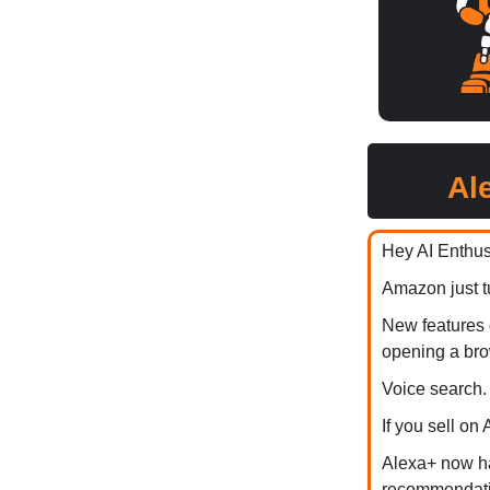
Al
Hey AI Enthus
Amazon just 
New features 
opening a bro
Voice search. 
If you sell on
Alexa+ now ha
recommendatio