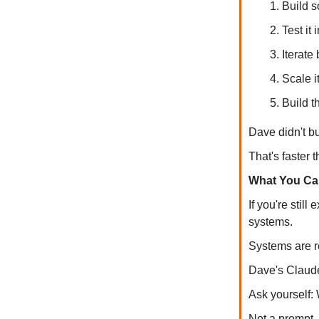
Build s
Test it
Iterate
Scale i
Build t
Dave didn't bu
That's faster 
What You Ca
If you're stil
systems.
Systems are r
Dave's Claude
Ask yourself:
Not a prompt.