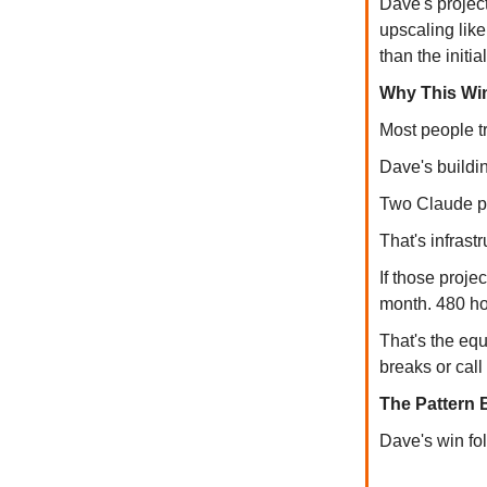
Dave's projec
upscaling lik
than the initia
Why This Win
Most people tr
Dave's buildi
Two Claude pr
That's infrast
If those proje
month. 480 ho
That's the equ
breaks or call 
The Pattern 
Dave's win fo