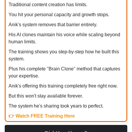
Traditional content creation has limits.
You hit your personal capacity and growth stops.
Anik's system removes that barrier entirely.
His AI clones maintain his voice while scaling beyond
human limits.
The training shows you step-by-step how he built this
system.
Plus his complete "Brain Clone" method that captures
your expertise.
Anik's offering this training completely free right now.
But this won't stay available forever.
The system he's sharing took years to perfect.
👉
Watch FREE Training Here