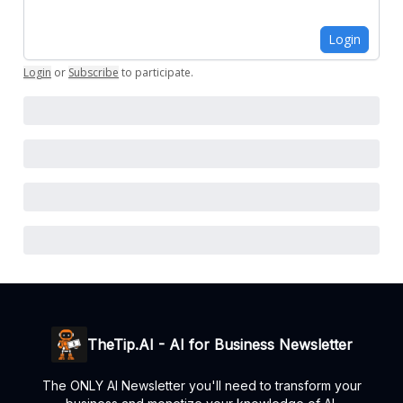
Login
Login
or
Subscribe
to participate
.
TheTip.AI - AI for Business Newsletter
The ONLY AI Newsletter you'll need to transform your