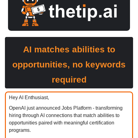
AI matches abilities to
opportunities, no keywords
required
Hey AI Enthusiast,
OpenAI just announced Jobs Platform - transforming
hiring through AI connections that match abilities to
opportunities paired with meaningful certification
programs.