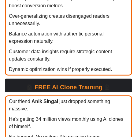
boost conversion metrics.
Over-generalizing creates disengaged readers
unnecessarily.
Balance automation with authentic personal
expression naturally.
Customer data insights require strategic content
updates constantly.
Dynamic optimization wins if properly executed.
🤖
FREE AI Clone Training
🤖
Our friend
Anik Singal
just dropped something
massive.
He's getting 34 million views monthly using AI clones
of himself.
No burnout. No editors. No massive teams.