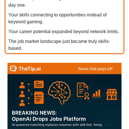
day one.
Your skills connecting to opportunities instead of
keyword gaming.
Your career potential expanded beyond network limits.
The job market landscape just became truly skills-
based.