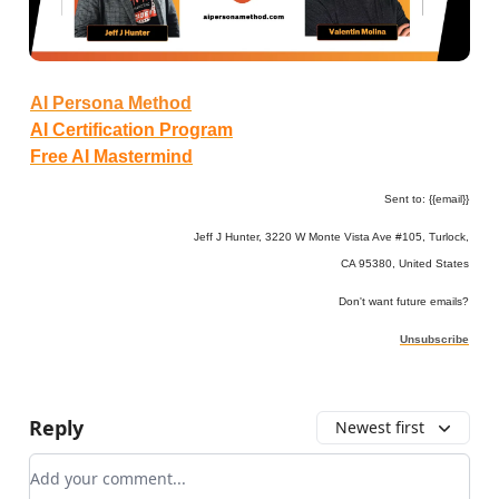
AI Persona Method
AI Certification Program
Free AI Mastermind
Sent to: {{email}}
Jeff J Hunter, 3220 W Monte Vista Ave #105, Turlock,
CA 95380, United States
Don't want future emails?
Unsubscribe
Reply
Newest first
Add your comment