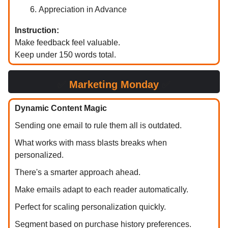
Appreciation in Advance
Instruction:
Make feedback feel valuable.
Keep under 150 words total.
✅
Marketing Monday
✅
Dynamic Content Magic
Sending one email to rule them all is outdated.
What works with mass blasts breaks when
personalized.
There's a smarter approach ahead.
Make emails adapt to each reader automatically.
Perfect for scaling personalization quickly.
Segment based on purchase history preferences.