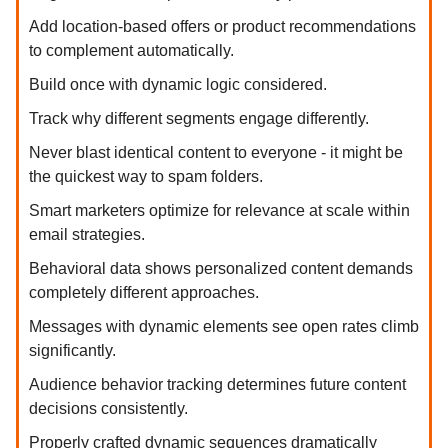
Add location-based offers or product recommendations
to complement automatically.
Build once with dynamic logic considered.
Track why different segments engage differently.
Never blast identical content to everyone - it might be
the quickest way to spam folders.
Smart marketers optimize for relevance at scale within
email strategies.
Behavioral data shows personalized content demands
completely different approaches.
Messages with dynamic elements see open rates climb
significantly.
Audience behavior tracking determines future content
decisions consistently.
Properly crafted dynamic sequences dramatically