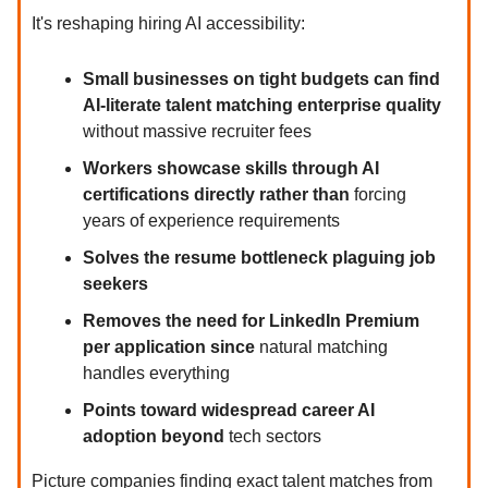
It's reshaping hiring AI accessibility:
Small businesses on tight budgets can find
AI-literate talent matching enterprise quality
without massive recruiter fees
Workers showcase skills through AI
certifications directly rather than
forcing
years of experience requirements
Solves the resume bottleneck plaguing job
seekers
Removes the need for LinkedIn Premium
per application since
natural matching
handles everything
Points toward widespread career AI
adoption beyond
tech sectors
Picture companies finding exact talent matches from