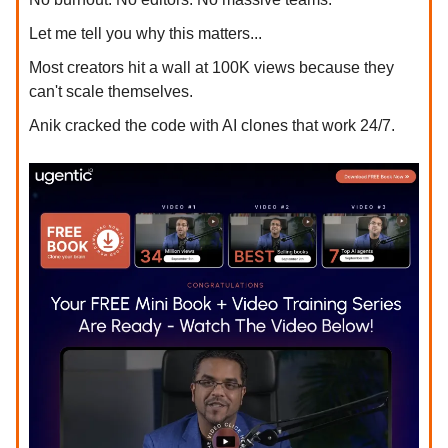
Let me tell you why this matters...
Most creators hit a wall at 100K views because they
can't scale themselves.
Anik cracked the code with AI clones that work 24/7.