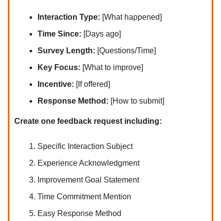
Interaction Type:
[What happened]
Time Since:
[Days ago]
Survey Length:
[Questions/Time]
Key Focus:
[What to improve]
Incentive:
[If offered]
Response Method:
[How to submit]
Create one feedback request including:
Specific Interaction Subject
Experience Acknowledgment
Improvement Goal Statement
Time Commitment Mention
Easy Response Method