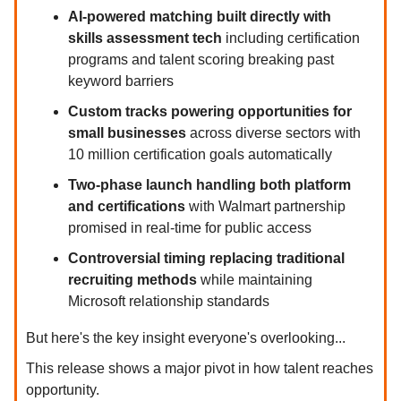
AI-powered matching built directly with
skills assessment tech
including certification
programs and talent scoring breaking past
keyword barriers
Custom tracks powering opportunities for
small businesses
across diverse sectors with
10 million certification goals automatically
Two-phase launch handling both platform
and certifications
with Walmart partnership
promised in real-time for public access
Controversial timing replacing traditional
recruiting methods
while maintaining
Microsoft relationship standards
But here's the key insight everyone's overlooking...
This release shows a major pivot in how talent reaches
opportunity.