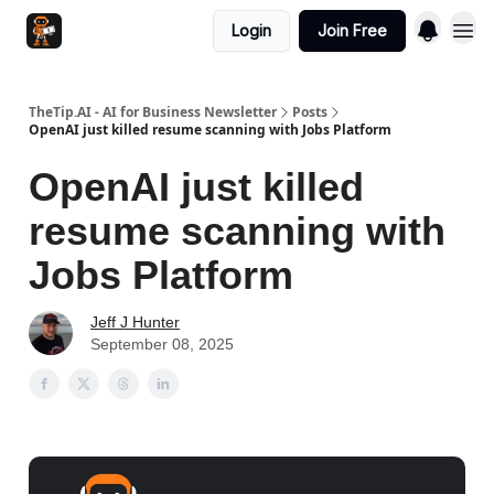
Login
Join Free
TheTip.AI - AI for Business Newsletter
Posts
OpenAI just killed resume scanning with Jobs Platform
OpenAI just killed
resume scanning with
Jobs Platform
Jeff J Hunter
September 08, 2025