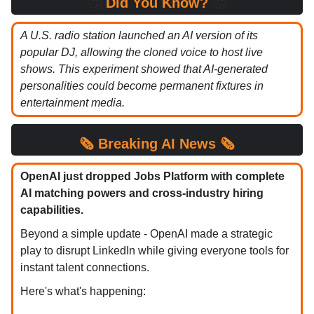
🤔
Did You Know?
🤔
A U.S. radio station launched an AI version of its
popular DJ, allowing the cloned voice to host live
shows. This experiment showed that AI-generated
personalities could become permanent fixtures in
entertainment media.
🗞️
Breaking
AI News 🗞️
OpenAI just dropped Jobs Platform with complete
AI matching powers and cross-industry hiring
capabilities.
Beyond a simple update - OpenAI made a strategic
play to disrupt LinkedIn while giving everyone tools for
instant talent connections.
Here's what's happening: