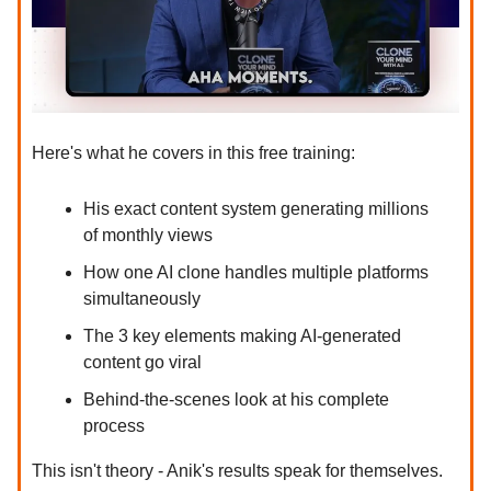
Here's what he covers in this free training:
His exact content system generating millions
of monthly views
How one AI clone handles multiple platforms
simultaneously
The 3 key elements making AI-generated
content go viral
Behind-the-scenes look at his complete
process
This isn't theory - Anik's results speak for themselves.