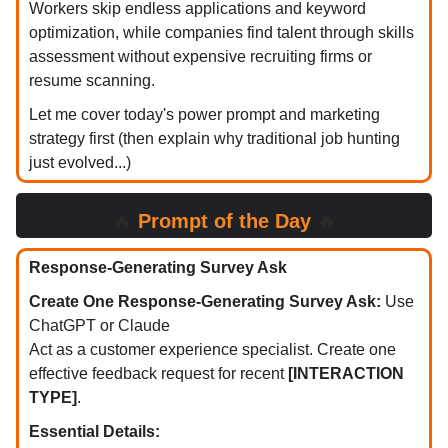
Workers skip endless applications and keyword
optimization, while companies find talent through skills
assessment without expensive recruiting firms or
resume scanning.
Let me cover today's power prompt and marketing
strategy first (then explain why traditional job hunting
just evolved...)
🔥
Prompt of the Day
🔥
Response-Generating Survey Ask
Create One Response-Generating Survey Ask:
Use
ChatGPT or Claude
Act as a customer experience specialist. Create one
effective feedback request for recent
[INTERACTION
TYPE]
.
Essential Details: