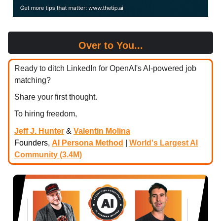
Over to You...
Ready to ditch LinkedIn for OpenAI's AI-powered job
matching?
Share your first thought.
To hiring freedom,
Jeff J. Hunter
&
Valentin Molina
Founders,
AI Persona Method
|
World's Largest AI
Community (3.4M)