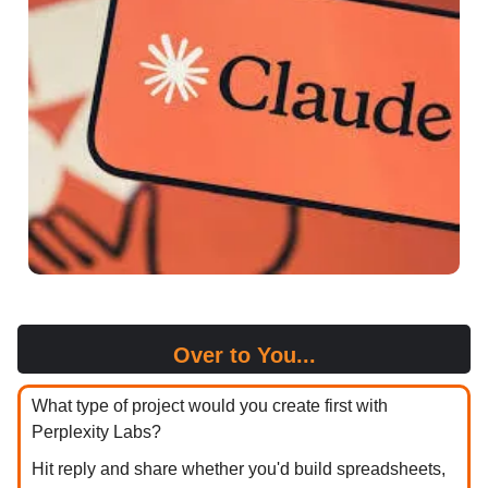
Over to You...
What type of project would you create first with
Perplexity Labs?
Hit reply and share whether you'd build spreadsheets,