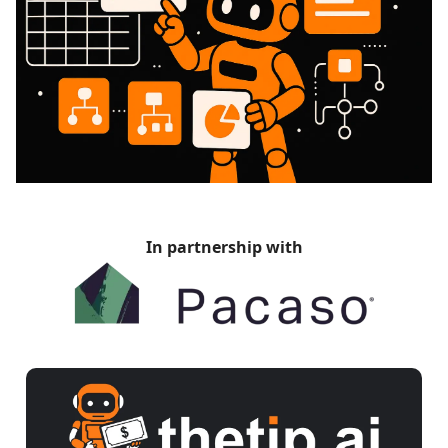
In partnership with