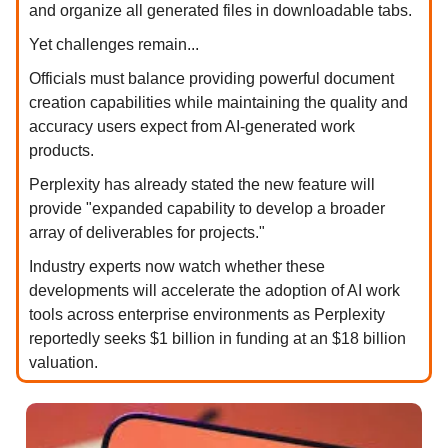
and organize all generated files in downloadable tabs.
Yet challenges remain...
Officials must balance providing powerful document
creation capabilities while maintaining the quality and
accuracy users expect from AI-generated work
products.
Perplexity has already stated the new feature will
provide "expanded capability to develop a broader
array of deliverables for projects."
Industry experts now watch whether these
developments will accelerate the adoption of AI work
tools across enterprise environments as Perplexity
reportedly seeks $1 billion in funding at an $18 billion
valuation.