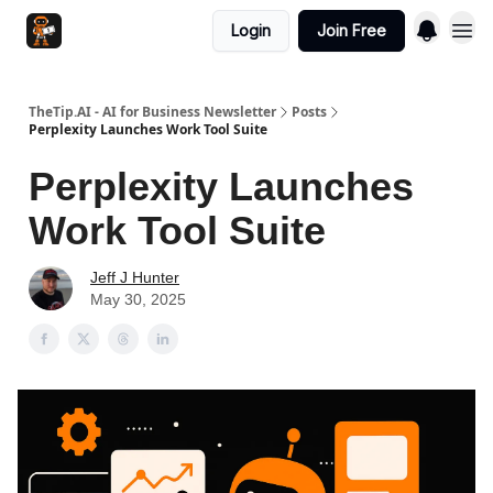
Login
Join Free
TheTip.AI - AI for Business Newsletter
Posts
Perplexity Launches Work Tool Suite
Perplexity Launches
Work Tool Suite
Jeff J Hunter
May 30, 2025