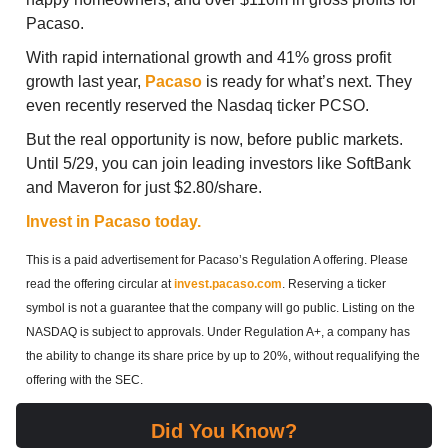
Pacaso.
With rapid international growth and 41% gross profit
growth last year,
Pacaso
is ready for what’s next. They
even recently reserved the Nasdaq ticker PCSO.
But the real opportunity is now, before public markets.
Until 5/29, you can join leading investors like SoftBank
and Maveron for just $2.80/share.
Invest in Pacaso today.
This is a paid advertisement for Pacaso’s Regulation A offering. Please
read the offering circular at
invest.pacaso.com
. Reserving a ticker
symbol is not a guarantee that the company will go public. Listing on the
NASDAQ is subject to approvals. Under Regulation A+, a company has
the ability to change its share price by up to 20%, without requalifying the
offering with the SEC.
Did You Know?