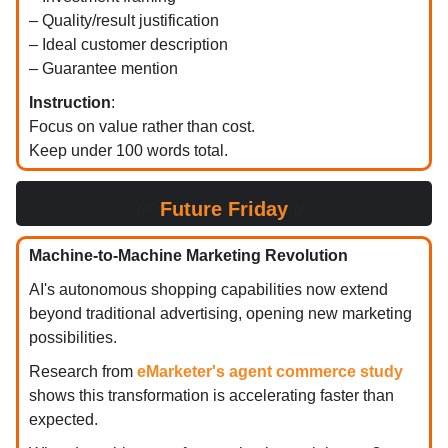
– Quality/result justification
– Ideal customer description
– Guarantee mention
Instruction
:
Focus on value rather than cost.
Keep under 100 words total.
✅
Future Friday
✅
Machine-to-Machine Marketing Revolution
AI's autonomous shopping capabilities now extend
beyond traditional advertising, opening new marketing
possibilities.
Research from
eMarketer's agent commerce study
shows this transformation is accelerating faster than
expected.