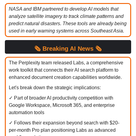
NASA and IBM partnered to develop AI models that
analyze satellite imagery to track climate patterns and
predict natural disasters. These tools are already being
used in early warning systems across Southeast Asia.
🗞️
Breaking
AI News 🗞️
The Perplexity team released Labs, a comprehensive
work toolkit that connects their AI search platform to
enhanced document creation capabilities worldwide.
Let's break down the strategic implications:
✓ Part of broader AI productivity competition with
Google Workspace, Microsoft 365, and enterprise
automation tools
✓ Follows their expansion beyond search with $20-
per-month Pro plan positioning Labs as advanced