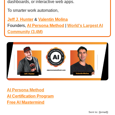
dashboards, or interactive web apps.
To smarter work automation,
Jeff J. Hunter
&
Valentin Molina
Founders,
AI Persona Method
|
World's Largest AI
Community (3.4M)
AI Persona Method
AI Certification Program
Free AI Mastermind
Sent to: {{email}}