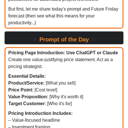
But first, let me share today's prompt and Future Friday
forecast (then see what this means for your
productivity...)
🔥
Prompt of the Day
🔥
Pricing Page Introduction: Use ChatGPT or Claude
Create one value-justifying price statement. Act as a
pricing strategist.
Essential Details:
Product/Service:
[What you sell]
Price Point:
[Cost level]
Value Proposition:
[Why it's worth it]
Target Customer:
[Who it's for]
Pricing Introduction Includes:
– Value-focused headline
– Investment framing