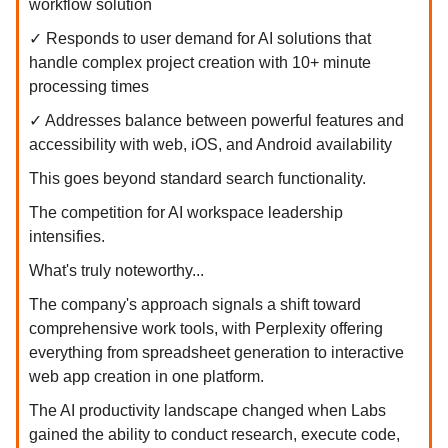
workflow solution
✓ Responds to user demand for AI solutions that
handle complex project creation with 10+ minute
processing times
✓ Addresses balance between powerful features and
accessibility with web, iOS, and Android availability
This goes beyond standard search functionality.
The competition for AI workspace leadership
intensifies.
What's truly noteworthy...
The company's approach signals a shift toward
comprehensive work tools, with Perplexity offering
everything from spreadsheet generation to interactive
web app creation in one platform.
The AI productivity landscape changed when Labs
gained the ability to conduct research, execute code,