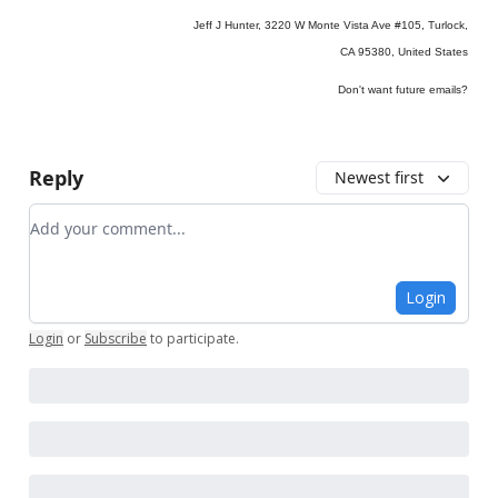
Jeff J Hunter, 3220 W Monte Vista Ave #105, Turlock,
CA 95380, United States
Don't want future emails?
Reply
Newest first
Add your comment
Login
Login
or
Subscribe
to participate
.