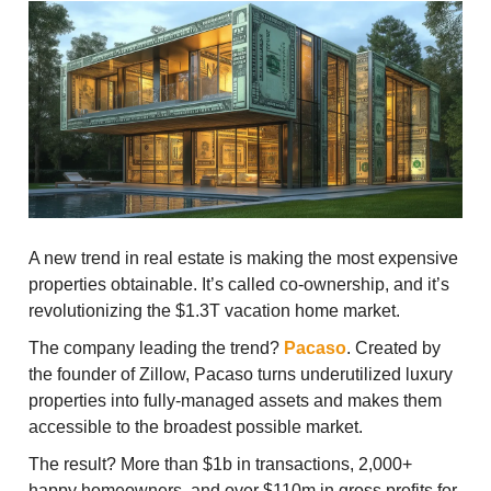
A new trend in real estate is making the most expensive
properties obtainable. It’s called co-ownership, and it’s
revolutionizing the $1.3T vacation home market.
The company leading the trend?
Pacaso
. Created by
the founder of Zillow, Pacaso turns underutilized luxury
properties into fully-managed assets and makes them
accessible to the broadest possible market.
The result? More than $1b in transactions, 2,000+
happy homeowners, and over $110m in gross profits for