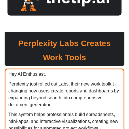
Perplexity Labs Creates
Work Tools
Hey AI Enthusiast,
Perplexity just rolled out Labs, their new work toolkit -
changing how users create reports and dashboards by
expanding beyond search into comprehensive
document generation.
This system helps professionals build spreadsheets,
mini-apps, and interactive visualizations, creating new
possibilities for automated project workflows.