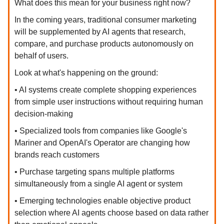
What does this mean for your business right now?
In the coming years, traditional consumer marketing
will be supplemented by AI agents that research,
compare, and purchase products autonomously on
behalf of users.
Look at what's happening on the ground:
• AI systems create complete shopping experiences
from simple user instructions without requiring human
decision-making
• Specialized tools from companies like Google's
Mariner and OpenAI's Operator are changing how
brands reach customers
• Purchase targeting spans multiple platforms
simultaneously from a single AI agent or system
• Emerging technologies enable objective product
selection where AI agents choose based on data rather