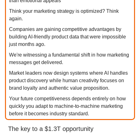
than emotional appeals
Think your marketing strategy is optimized? Think
again.
Companies are gaining competitive advantages by
building AI-friendly product data that were impossible
just months ago.
We're witnessing a fundamental shift in how marketing
messages get delivered.
Market leaders now design systems where AI handles
product discovery while human creativity focuses on
brand loyalty and authentic value proposition.
Your future competitiveness depends entirely on how
quickly you adapt to machine-to-machine marketing
before it becomes industry standard.
The key to a $1.3T opportunity