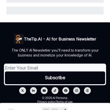
TheTip.AI - AI for Business Newsletter
The ONLY AI Newsletter you'll need to transform your
business and monetize your knowledge of AI.
© 2026 AI Persona.
Privacy policy
Terms of use
Powered by beehiiv