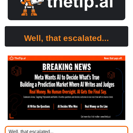
Well, that escalated...
Well, that escalated...