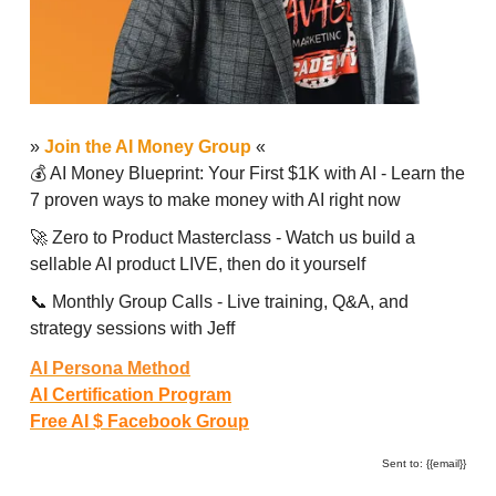
»
Join the AI Money Group
«
💰 AI Money Blueprint: Your First $1K with AI - Learn the
7 proven ways to make money with AI right now
🚀 Zero to Product Masterclass - Watch us build a
sellable AI product LIVE, then do it yourself
📞 Monthly Group Calls - Live training, Q&A, and
strategy sessions with Jeff
AI Persona Method
AI Certification Program
Free AI $ Facebook Group
Sent to: {{email}}