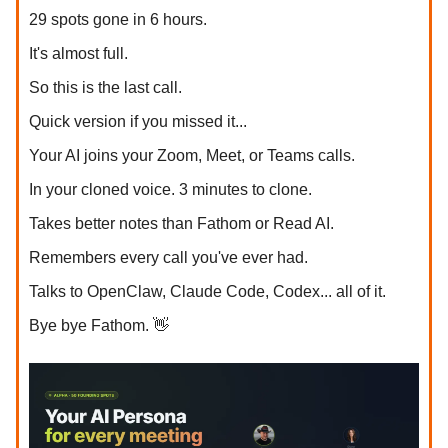
29 spots gone in 6 hours.
It's almost full.
So this is the last call.
Quick version if you missed it...
Your AI joins your Zoom, Meet, or Teams calls.
In your cloned voice. 3 minutes to clone.
Takes better notes than Fathom or Read AI.
Remembers every call you've ever had.
Talks to OpenClaw, Claude Code, Codex... all of it.
Bye bye Fathom. 👋