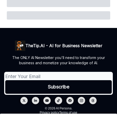
TheTip.AI - AI for Business Newsletter
The ONLY AI Newsletter you'll need to transform your
business and monetize your knowledge of AI.
© 2026 AI Persona.
Privacy policy
Terms of use