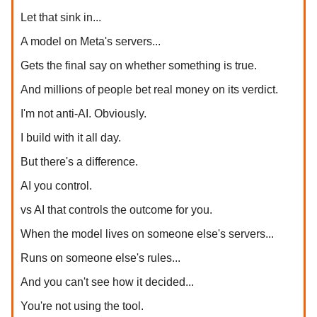
Let that sink in...
A model on Meta's servers...
Gets the final say on whether something is true.
And millions of people bet real money on its verdict.
I'm not anti-AI. Obviously.
I build with it all day.
But there's a difference.
AI you control.
vs AI that controls the outcome for you.
When the model lives on someone else's servers...
Runs on someone else's rules...
And you can't see how it decided...
You're not using the tool.