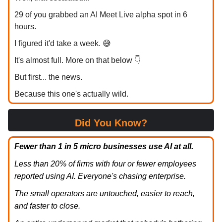
29 of you grabbed an AI Meet Live alpha spot in 6
hours.
I figured it'd take a week. 😅
It's almost full. More on that below 👇
But first... the news.
Because this one's actually wild.
Did You Know?
Fewer than 1 in 5 micro businesses use AI at all.
Less than 20% of firms with four or fewer employees
reported using AI. Everyone's chasing enterprise.
The small operators are untouched, easier to reach,
and faster to close.