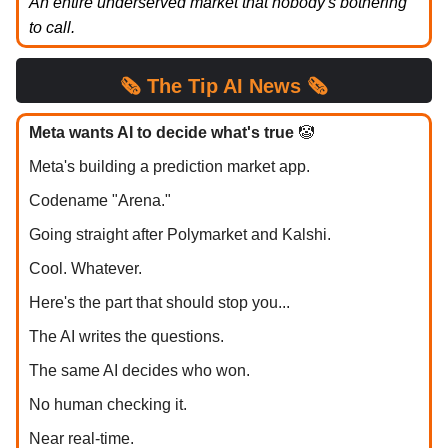
An entire underserved market that nobody's bothering
to call.
🗞️
The Tip
AI News 🗞️
Meta wants AI to decide what's true
🤡
Meta's building a prediction market app.
Codename "Arena."
Going straight after Polymarket and Kalshi.
Cool. Whatever.
Here's the part that should stop you...
The AI writes the questions.
The same AI decides who won.
No human checking it.
Near real-time.