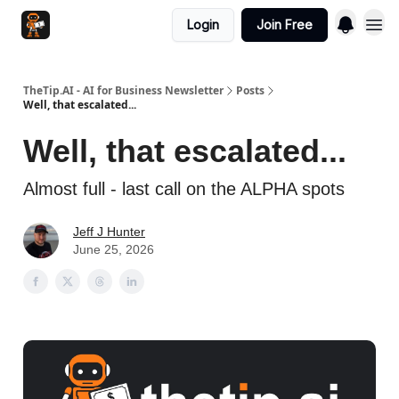
Login
Join Free
TheTip.AI - AI for Business Newsletter
Posts
Well, that escalated...
Well, that escalated...
Almost full - last call on the ALPHA spots
Jeff J Hunter
June 25, 2026