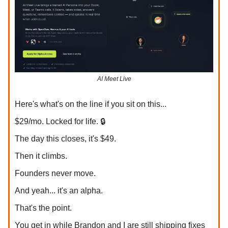
AI Meet Live
Here's what's on the line if you sit on this...
$29/mo. Locked for life. 🔒
The day this closes, it's $49.
Then it climbs.
Founders never move.
And yeah... it's an alpha.
That's the point.
You get in while Brandon and I are still shipping fixes