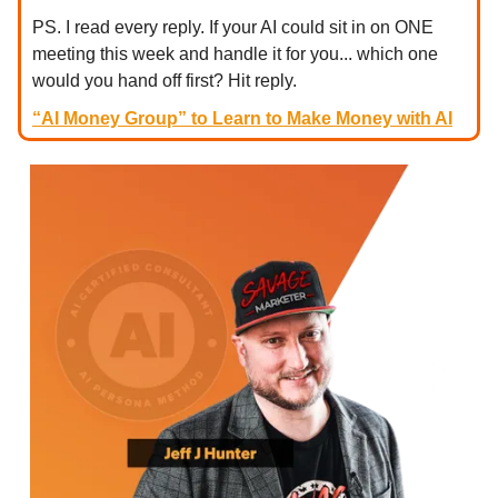
PS. I read every reply. If your AI could sit in on ONE
meeting this week and handle it for you... which one
would you hand off first? Hit reply.
“AI Money Group” to Learn to Make Money with AI