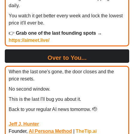
daily.
You watch it get better every week and lock the lowest
price it'll ever be.
👉
Grab one of the last founding spots →
https://aimeet.live/
Over to You...
When the last one's gone, the door closes and the
price resets.
No second window.
This is the last I'll bug you about it.
Back to your regular AI news tomorrow. 🫡
Jeff J. Hunter
Founder,
AI Persona Method
|
TheTip.ai