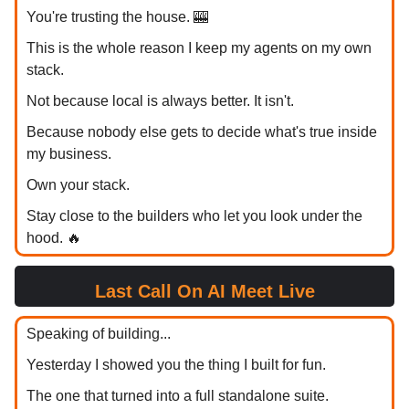
You're trusting the house. 🎰
This is the whole reason I keep my agents on my own
stack.
Not because local is always better. It isn't.
Because nobody else gets to decide what's true inside
my business.
Own your stack.
Stay close to the builders who let you look under the
hood. 🔥
Last Call On AI Meet Live
Speaking of building...
Yesterday I showed you the thing I built for fun.
The one that turned into a full standalone suite.