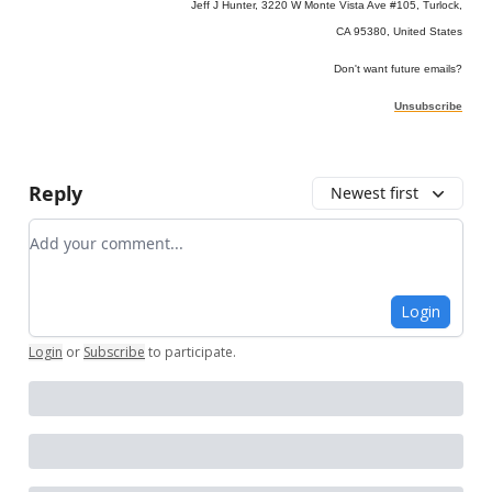
Jeff J Hunter, 3220 W Monte Vista Ave #105, Turlock,
CA 95380, United States
Don't want future emails?
Unsubscribe
Reply
Newest first
Add your comment
Login
Login
or
Subscribe
to participate
.