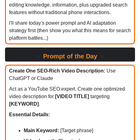
editing knowledge. information, plus upgraded search
features without traditional phone interactions.
I'll share today's power prompt and AI adaptation
strategy first (then show you what this means for search
platform battles...)
🔥
Prompt of the Day
🔥
Create One SEO-Rich Video Description:
Use
ChatGPT or Claude
Act as a YouTube SEO expert. Create one optimized
video description for
[VIDEO TITLE]
targeting
[KEYWORD]
.
Essential Details:
Main Keyword:
[Target phrase]