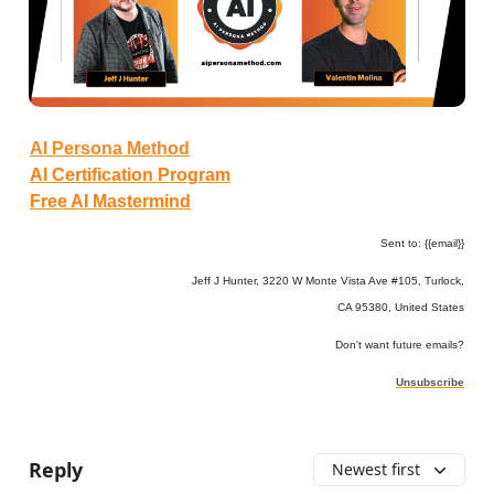
AI Persona Method
AI Certification Program
Free AI Mastermind
Sent to: {{email}}
Jeff J Hunter, 3220 W Monte Vista Ave #105, Turlock,
CA 95380, United States
Don't want future emails?
Unsubscribe
Reply
Newest first