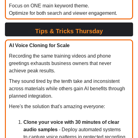
Focus on ONE main keyword theme.
Optimize for both search and viewer engagement.
✅
Tips & Tricks Thursday
✅
AI Voice Cloning for Scale
Recording the same training videos and phone
greetings exhausts business owners that never
achieve peak results.
They sound tired by the tenth take and inconsistent
across materials while others gain AI benefits through
planned integration.
Here's the solution that's amazing everyone:
Clone your voice with 30 minutes of clear
audio samples
- Deploy automated systems
to capture voice patterns in protected recording