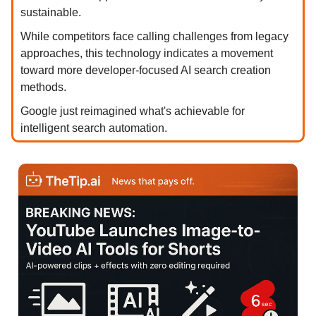
sustainable.
While competitors face calling challenges from legacy
approaches, this technology indicates a movement
toward more developer-focused AI search creation
methods.
Google just reimagined what's achievable for
intelligent search automation.