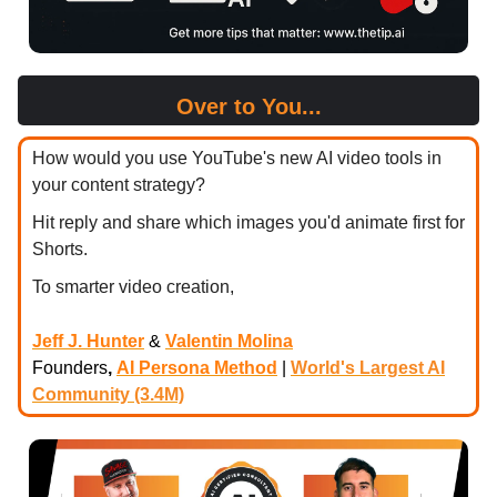
Over to You...
How would you use YouTube's new AI video tools in
your content strategy?
Hit reply and share which images you'd animate first for
Shorts.
To smarter video creation,
Jeff J. Hunter
&
Valentin Molina
Founders
,
AI Persona Method
|
World's Largest AI
Community (3.4M)