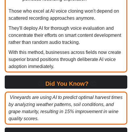
Those who excel at AI voice cloning won't depend on
scattered recording approaches anymore.
They'll deploy AI for thorough voice evaluation and
concentrate their efforts on smart content development
rather than random audio tracking.
With this method, businesses across fields now create
superior brand positions through deliberate AI voice
adoption immediately.
🤔
Did You Know?
🤔
Vineyards are using AI to predict optimal harvest times
by analyzing weather patterns, soil conditions, and
grape maturity, resulting in 15% improvement in wine
quality scores.