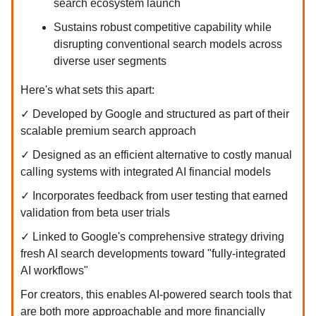
search ecosystem launch
Sustains robust competitive capability while
disrupting conventional search models across
diverse user segments
Here's what sets this apart:
✓ Developed by Google and structured as part of their
scalable premium search approach
✓ Designed as an efficient alternative to costly manual
calling systems with integrated AI financial models
✓ Incorporates feedback from user testing that earned
validation from beta user trials
✓ Linked to Google's comprehensive strategy driving
fresh AI search developments toward "fully-integrated
AI workflows"
For creators, this enables AI-powered search tools that
are both more approachable and more financially