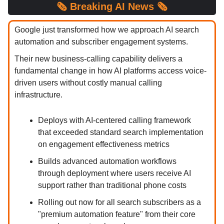
🗞️
Breaking
AI News 🗞️
Google just transformed how we approach AI search
automation and subscriber engagement systems.
Their new business-calling capability delivers a
fundamental change in how AI platforms access voice-
driven users without costly manual calling
infrastructure.
Deploys with AI-centered calling framework
that exceeded standard search implementation
on engagement effectiveness metrics
Builds advanced automation workflows
through deployment where users receive AI
support rather than traditional phone costs
Rolling out now for all search subscribers as a
"premium automation feature" from their core