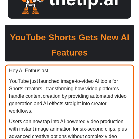
YouTube Shorts Gets New AI
Features
Hey AI Enthusiast,
YouTube just launched image-to-video AI tools for
Shorts creators - transforming how video platforms
handle content creation by providing automated video
generation and AI effects straight into creator
workflows.
Users can now tap into AI-powered video production
with instant image animation for six-second clips, plus
advanced creative options without complex video