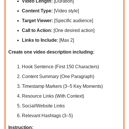
Video Length:
[Duration]
Content Type:
[Video style]
Target Viewer:
[Specific audience]
Call to Action:
[One desired action]
Links to Include:
[Max 2]
Create one video description including:
Hook Sentence (First 150 Characters)
Content Summary (One Paragraph)
Timestamp Markers (3–5 Key Moments)
Resource Links (With Context)
Social/Website Links
Relevant Hashtags (3–5)
Instruction: