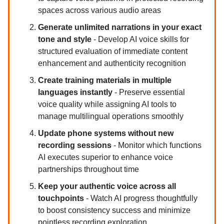
spaces across various audio areas
Generate unlimited narrations in your exact
tone and style
- Develop AI voice skills for
structured evaluation of immediate content
enhancement and authenticity recognition
Create training materials in multiple
languages instantly
- Preserve essential
voice quality while assigning AI tools to
manage multilingual operations smoothly
Update phone systems without new
recording sessions
- Monitor which functions
AI executes superior to enhance voice
partnerships throughout time
Keep your authentic voice across all
touchpoints
- Watch AI progress thoughtfully
to boost consistency success and minimize
pointless recording exploration