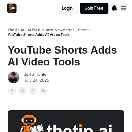
Login
Join Free
TheTip.AI - AI for Business Newsletter
Posts
YouTube Shorts Adds AI Video Tools
YouTube Shorts Adds
AI Video Tools
Jeff J Hunter
July 24, 2025