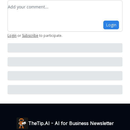
Add your comment
Login
Login
or
Subscribe
to participate
.
TheTip.AI - AI for Business Newsletter